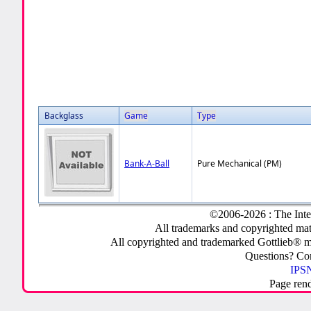
Backglass
Game
Type
Bank-A-Ball
Pure Mechanical (PM)
©2006-2026 : The Inte
All trademarks and copyrighted mate
All copyrighted and trademarked Gottlieb® m
Questions? C
IPSN
Page ren