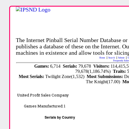
The Internet Pinball Serial Number Database or
publishes a database of these on the Internet. Our
machines in existence and allow tools for slicing
Home
Search
Submit
U
Frequently Aske
Games:
6,714
Serials:
79,678
Visitors:
114,415,
79,678(1,186.74%)
Traits:
Most Serials:
Twilight Zone(1,532)
Most Submissions:
De
The Knight(17.00)
Mo
United Profit Sales Company
Games Manufactured:
1