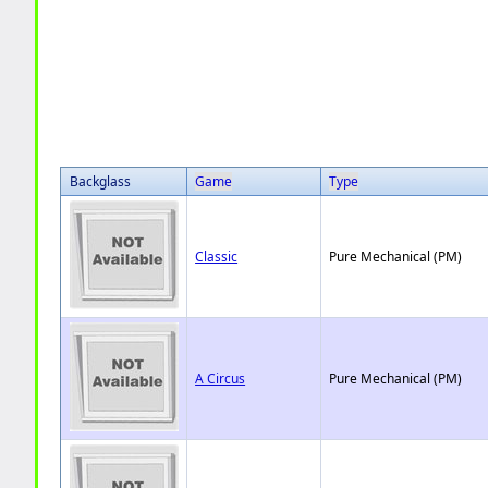
Backglass
Game
Type
Classic
Pure Mechanical (PM)
A Circus
Pure Mechanical (PM)