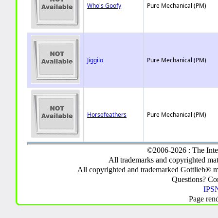
Who's Goofy
Pure Mechanical (PM)
Jiggilo
Pure Mechanical (PM)
Horsefeathers
Pure Mechanical (PM)
©2006-2026 : The Inte
All trademarks and copyrighted mate
All copyrighted and trademarked Gottlieb® m
Questions? C
IPSN
Page ren