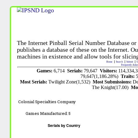
The Internet Pinball Serial Number Database or
publishes a database of these on the Internet. Our
machines in existence and allow tools for slicing
Home
Search
Submit
U
Frequently Aske
Games:
6,714
Serials:
79,647
Visitors:
114,334,
79,647(1,186.28%)
Traits:
Most Serials:
Twilight Zone(1,532)
Most Submissions:
De
The Knight(17.00)
Mo
Colonial Specialties Company
Games Manufactured:
5