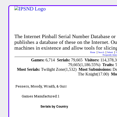
The Internet Pinball Serial Number Database or
publishes a database of these on the Internet. Our
machines in existence and allow tools for slicing
Home
Search
Submit
U
Frequently Aske
Games:
6,714
Serials:
79,665
Visitors:
114,378,
79,665(1,186.55%)
Traits:
Most Serials:
Twilight Zone(1,532)
Most Submissions:
De
The Knight(17.00)
Mo
Pessers, Moody, Wraith, & Gurr
Games Manufactured:
1