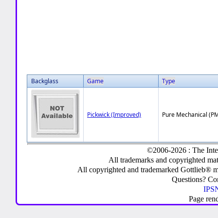
Backglass
Game
Type
Pickwick (Improved)
Pure Mechanical (P
©2006-2026 : The Inte
All trademarks and copyrighted mate
All copyrighted and trademarked Gottlieb® m
Questions? C
IPSN
Page ren