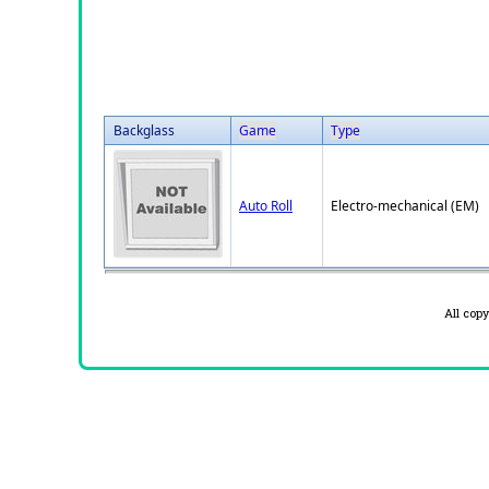
Backglass
Game
Type
Auto Roll
Electro-mechanical (EM)
All cop