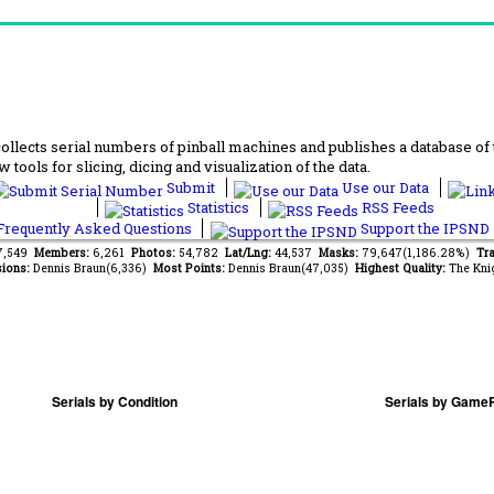
lects serial numbers of pinball machines and publishes a database of th
 tools for slicing, dicing and visualization of the data.
Submit
Use our Data
Statistics
RSS Feeds
requently Asked Questions
Support the IPSND
37,549
Members:
6,261
Photos:
54,782
Lat/Lng:
44,537
Masks:
79,647(1,186.28%)
Tra
ions:
Dennis Braun(6,336)
Most Points:
Dennis Braun(47,035)
Highest Quality:
The Kni