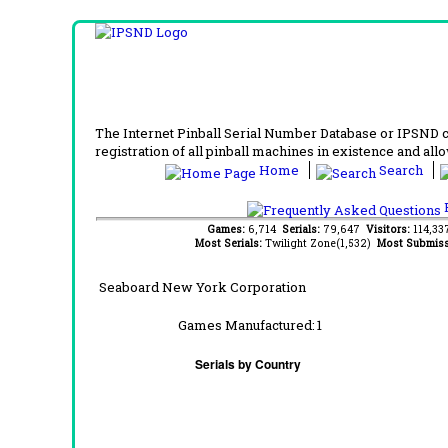
The Internet Pinball Serial Number Database or IPSND col
registration of all pinball machines in existence and allow
Home
Search
F
Games:
6,714
Serials:
79,647
Visitors:
114,3
Most Serials:
Twilight Zone(1,532)
Most Submiss
Seaboard New York Corporation
Games Manufactured:
1