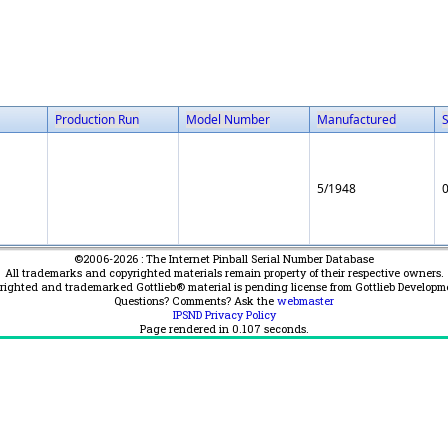
Production Run
Model Number
Manufactured
5/1948
©2006-2026 : The Internet Pinball Serial Number Database
All trademarks and copyrighted materials remain property of their respective owners.
yrighted and trademarked Gottlieb® material is pending license from Gottlieb Developm
Questions? Comments? Ask the
webmaster
IPSND Privacy Policy
Page rendered in
0.107
seconds.