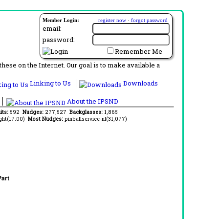
Member Login:
register now
·
forgot password
email:
password:
Remember Me
ese on the Internet. Our goal is to make available a
Linking to Us
Downloads
About the IPSND
its:
592
Nudges:
277,527
Backglasses:
1,865
ght(17.00)
Most Nudges:
pinballservice-nl(31,077)