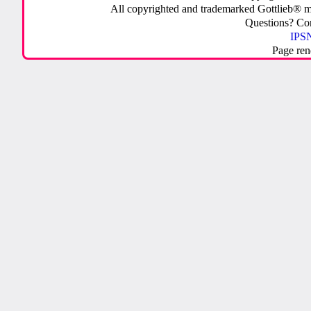
All copyrighted and trademarked Gottlieb® m
Questions? C
IPSN
Page ren