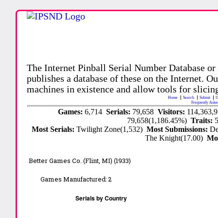
The Internet Pinball Serial Number Database or
publishes a database of these on the Internet. Our
machines in existence and allow tools for slicing
Home
Search
Submit
U
Frequently Aske
Games:
6,714
Serials:
79,658
Visitors:
114,363,
79,658(1,186.45%)
Traits:
Most Serials:
Twilight Zone(1,532)
Most Submissions:
De
The Knight(17.00)
Mo
Better Games Co. (Flint, MI) (1933)
Games Manufactured:
2