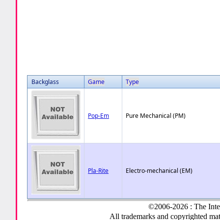
Backglass
Game
Type
Pop-Em
Pure Mechanical (PM)
Pla-Rite
Electro-mechanical (EM)
©2006-2026 : The Inte
All trademarks and copyrighted mate