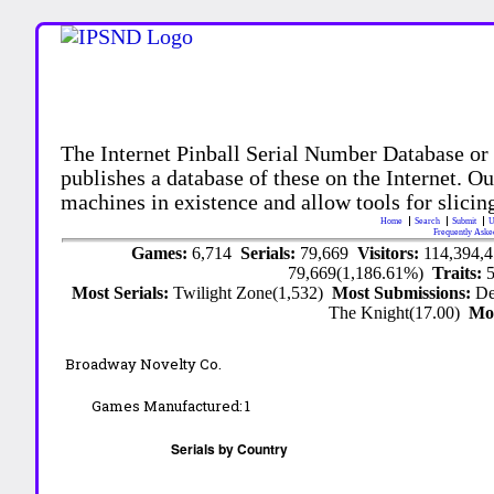
The Internet Pinball Serial Number Database or
publishes a database of these on the Internet. Our
machines in existence and allow tools for slicing
Home
Search
Submit
U
Frequently Aske
Games:
6,714
Serials:
79,669
Visitors:
114,394,
79,669(1,186.61%)
Traits:
Most Serials:
Twilight Zone(1,532)
Most Submissions:
De
The Knight(17.00)
Mo
Broadway Novelty Co.
Games Manufactured:
1