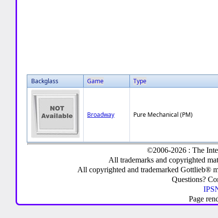
Backglass
Game
Type
Broadway
Pure Mechanical (PM)
©2006-2026 : The Inte
All trademarks and copyrighted mate
All copyrighted and trademarked Gottlieb® m
Questions? C
IPSN
Page ren