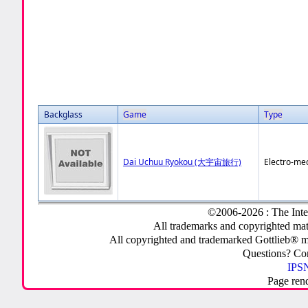
Backglass
Game
Type
Dai Uchuu Ryokou (大宇宙旅行)
Electro-me
©2006-2026 : The Inte
All trademarks and copyrighted mate
All copyrighted and trademarked Gottlieb® m
Questions? C
IPSN
Page ren