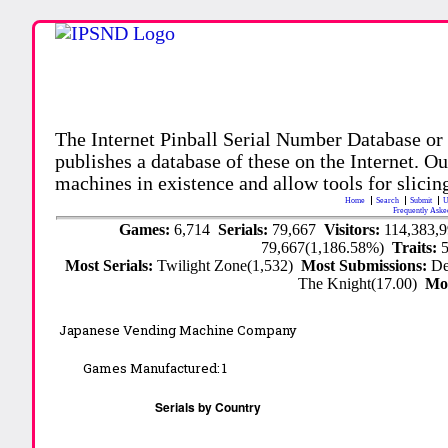
The Internet Pinball Serial Number Database or
publishes a database of these on the Internet. Our
machines in existence and allow tools for slicing
Home
Search
Submit
U
Frequently Aske
Games:
6,714
Serials:
79,667
Visitors:
114,383,
79,667(1,186.58%)
Traits:
Most Serials:
Twilight Zone(1,532)
Most Submissions:
De
The Knight(17.00)
Mo
Japanese Vending Machine Company
Games Manufactured:
1