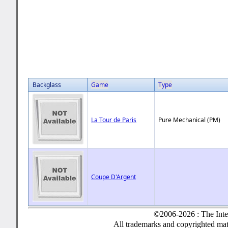
Backglass
Game
Type
La Tour de Paris
Pure Mechanical (PM)
Coupe D'Argent
©2006-2026 : The Inte
All trademarks and copyrighted mate