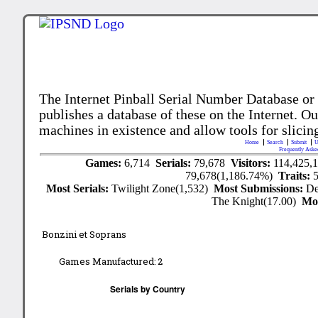
The Internet Pinball Serial Number Database or
publishes a database of these on the Internet. Our
machines in existence and allow tools for slicing
Home
Search
Submit
U
Frequently Aske
Games:
6,714
Serials:
79,678
Visitors:
114,425,
79,678(1,186.74%)
Traits:
Most Serials:
Twilight Zone(1,532)
Most Submissions:
De
The Knight(17.00)
Mo
Bonzini et Soprans
Games Manufactured:
2