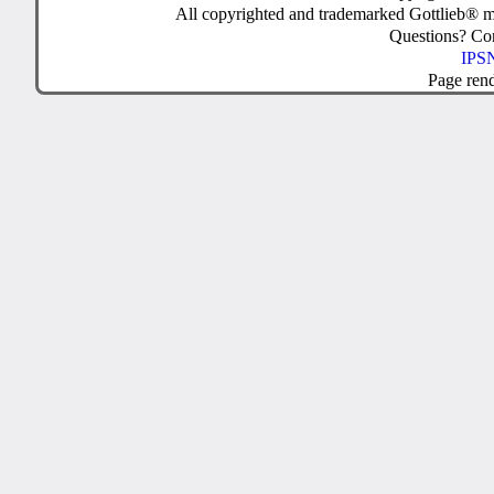
All copyrighted and trademarked Gottlieb® m
Questions? C
IPSN
Page ren