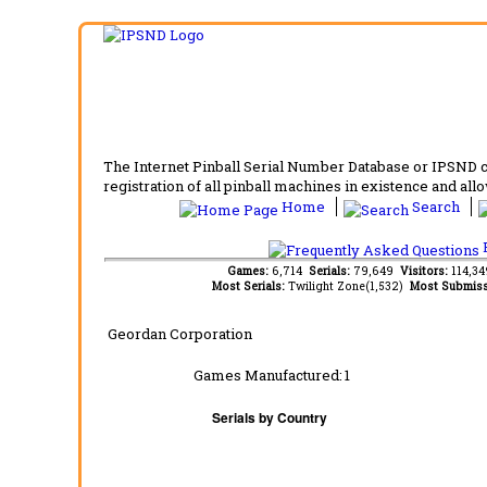
The Internet Pinball Serial Number Database or IPSND col
registration of all pinball machines in existence and allow
Home
Search
F
Games:
6,714
Serials:
79,649
Visitors:
114,3
Most Serials:
Twilight Zone(1,532)
Most Submiss
Geordan Corporation
Games Manufactured:
1