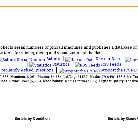
lects serial numbers of pinball machines and publishes a database of th
 tools for slicing, dicing and visualization of the data.
Submit
Use our Data
Statistics
RSS Feeds
requently Asked Questions
Support the IPSND
49,858
Members:
6,261
Photos:
54,784
Lat/Lng:
44,537
Masks:
79,649(1,186.31%)
Tra
ions:
Dennis Braun(6,336)
Most Points:
Dennis Braun(47,035)
Highest Quality:
The Kni