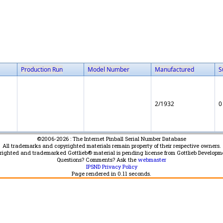
Production Run
Model Number
Manufactured
S
2/1932
0
©2006-2026 : The Internet Pinball Serial Number Database
All trademarks and copyrighted materials remain property of their respective owners.
yrighted and trademarked Gottlieb® material is pending license from Gottlieb Developm
Questions? Comments? Ask the
webmaster
IPSND Privacy Policy
Page rendered in
0.11
seconds.