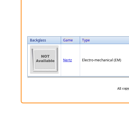
Backglass
Game
Type
Nertz
Electro-mechanical (EM)
All cop