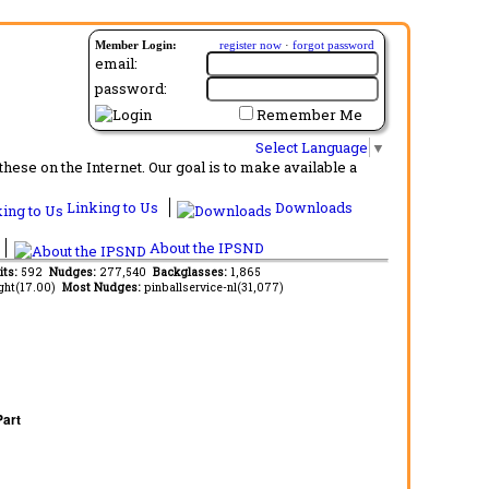
Member Login:
register now
·
forgot password
email:
password:
Remember Me
Select Language
▼
ese on the Internet. Our goal is to make available a
Linking to Us
Downloads
About the IPSND
its:
592
Nudges:
277,540
Backglasses:
1,865
ght(17.00)
Most Nudges:
pinballservice-nl(31,077)