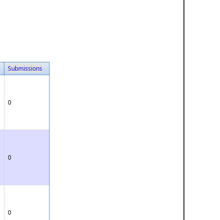
Submissions
0
0
0