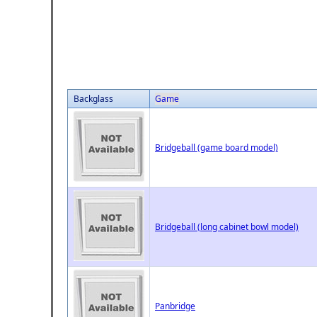
Backglass
Game
Bridgeball (game board model)
Bridgeball (long cabinet bowl model)
Panbridge