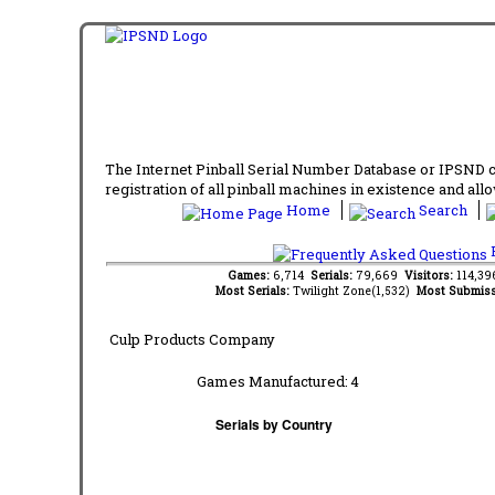
The Internet Pinball Serial Number Database or IPSND col
registration of all pinball machines in existence and allow
Home
Search
F
Games:
6,714
Serials:
79,669
Visitors:
114,3
Most Serials:
Twilight Zone(1,532)
Most Submiss
Culp Products Company
Games Manufactured:
4