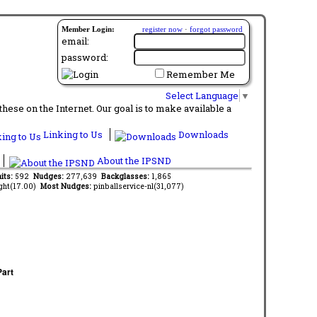
Member Login:
register now
·
forgot password
email:
password:
Remember Me
Select Language
▼
ese on the Internet. Our goal is to make available a
Linking to Us
Downloads
About the IPSND
aits:
592
Nudges:
277,639
Backglasses:
1,865
ght(17.00)
Most Nudges:
pinballservice-nl(31,077)