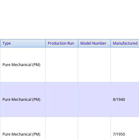
Type
Production Run
Model Number
Manufactured
Pure Mechanical (PM)
Pure Mechanical (PM)
8/1940
Pure Mechanical (PM)
7/1950