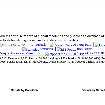
lects serial numbers of pinball machines and publishes a database of th
 tools for slicing, dicing and visualization of the data.
Submit
Use our Data
Statistics
RSS Feeds
requently Asked Questions
Support the IPSND
96,620
Members:
6,263
Photos:
54,803
Lat/Lng:
44,553
Masks:
79,669(1,186.61%)
Tr
ions:
Dennis Braun(6,336)
Most Points:
Dennis Braun(47,035)
Highest Quality:
The Kni