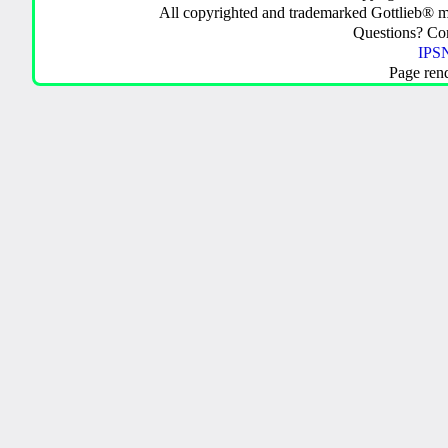
All copyrighted and trademarked Gottlieb® m
Questions? C
IPSN
Page ren