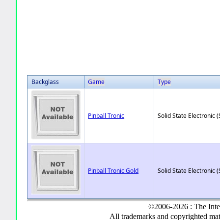
Backglass
Game
Type
Pinball Tronic
Solid State Electronic (
Pinball Tronic Gold
Solid State Electronic (
©2006-2026 : The Inte
All trademarks and copyrighted mate