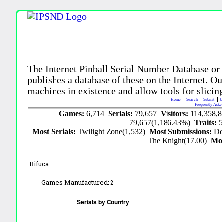
The Internet Pinball Serial Number Database or
publishes a database of these on the Internet. Our
machines in existence and allow tools for slicing
Home
Search
Submit
U
Frequently Aske
Games:
6,714
Serials:
79,657
Visitors:
114,358,
79,657(1,186.43%)
Traits:
Most Serials:
Twilight Zone(1,532)
Most Submissions:
De
The Knight(17.00)
Mo
Bifuca
Games Manufactured:
2