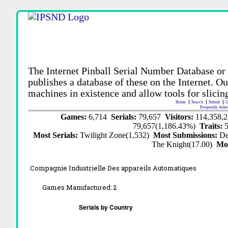
The Internet Pinball Serial Number Database or
publishes a database of these on the Internet. Our
machines in existence and allow tools for slicing
Home
Search
Submit
U
Frequently Aske
Games:
6,714
Serials:
79,657
Visitors:
114,358,
79,657(1,186.43%)
Traits:
Most Serials:
Twilight Zone(1,532)
Most Submissions:
De
The Knight(17.00)
Mo
Compagnie Industrielle Des appareils Automatiques
Games Manufactured:
2