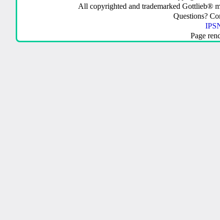
All copyrighted and trademarked Gottlieb® m
Questions? C
IPSN
Page ren