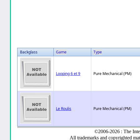
Backglass
Game
Type
Looping 6 et 9
Pure Mechanical (PM)
Le Roulis
Pure Mechanical (PM)
©2006-2026 : The Inte
All trademarks and copyrighted mate