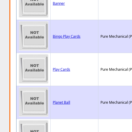
Banner
Bingo Play Cards
Pure Mechanical (
Play Cards
Pure Mechanical (
Planet Ball
Pure Mechanical (