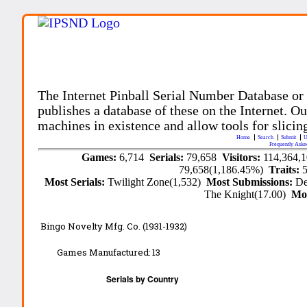
The Internet Pinball Serial Number Database or
publishes a database of these on the Internet. Our
machines in existence and allow tools for slicing
Home
Search
Submit
U
Frequently Aske
Games:
6,714
Serials:
79,658
Visitors:
114,364,
79,658(1,186.45%)
Traits:
Most Serials:
Twilight Zone(1,532)
Most Submissions:
De
The Knight(17.00)
Mo
Bingo Novelty Mfg. Co. (1931-1932)
Games Manufactured:
13