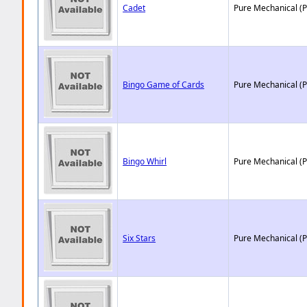
Cadet
Pure Mechanical (
Bingo Game of Cards
Pure Mechanical (
Bingo Whirl
Pure Mechanical (
Six Stars
Pure Mechanical (