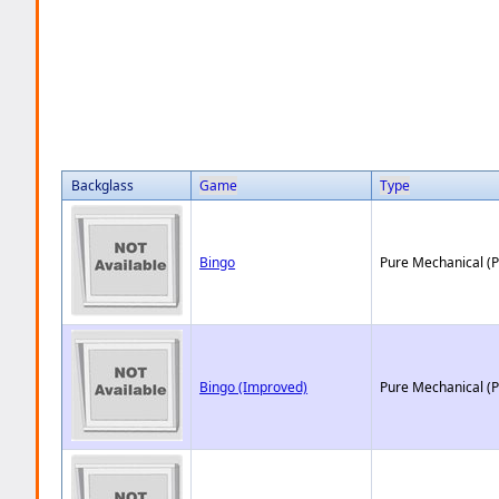
Backglass
Game
Type
Bingo
Pure Mechanical (
Bingo (Improved)
Pure Mechanical (