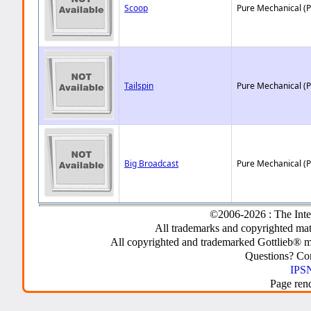
Scoop
Pure Mechanical (
Tailspin
Pure Mechanical (
Big Broadcast
Pure Mechanical (
©2006-2026 : The Inte
All trademarks and copyrighted mate
All copyrighted and trademarked Gottlieb® m
Questions? C
IPSN
Page ren