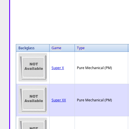
Backglass
Game
Type
Super X
Pure Mechanical (PM)
Super XX
Pure Mechanical (PM)