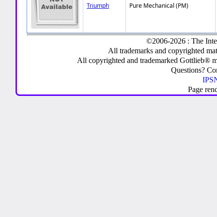
Triumph
Pure Mechanical (PM)
©2006-2026 : The Inte
All trademarks and copyrighted mate
All copyrighted and trademarked Gottlieb® m
Questions? C
IPSN
Page ren