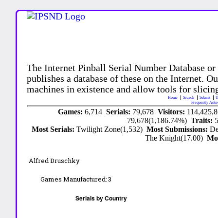
The Internet Pinball Serial Number Database or
publishes a database of these on the Internet. Our
machines in existence and allow tools for slicing
Home
Search
Submit
U
Frequently Aske
Games:
6,714
Serials:
79,678
Visitors:
114,425,
79,678(1,186.74%)
Traits:
Most Serials:
Twilight Zone(1,532)
Most Submissions:
De
The Knight(17.00)
Mo
Alfred Druschky
Games Manufactured:
3