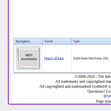
Backglass
Game
Type
Pearls Of East
Solid State Electronic (SS)
©2006-2026 : The Inte
All trademarks and copyrighted mate
All copyrighted and trademarked Gottlieb® m
Questions? C
IPSN
Page ren