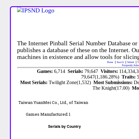
The Internet Pinball Serial Number Database or
publishes a database of these on the Internet. Our
machines in existence and allow tools for slicing
Home
Search
Submit
U
Frequently Aske
Games:
6,714
Serials:
79,647
Visitors:
114,334,
79,647(1,186.28%)
Traits:
Most Serials:
Twilight Zone(1,532)
Most Submissions:
De
The Knight(17.00)
Mo
Taiwan YuanMei Co., Ltd., of Taiwan
Games Manufactured:
1