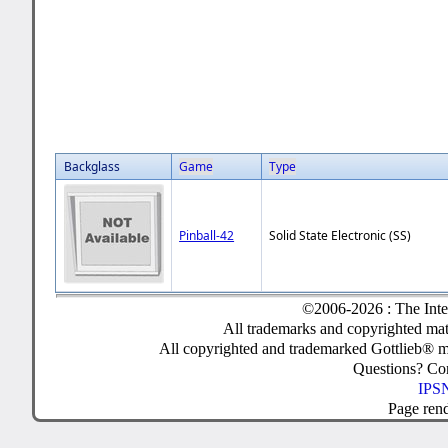
Backglass
Game
Type
Pinball-42
Solid State Electronic (SS)
©2006-2026 : The Inte
All trademarks and copyrighted mate
All copyrighted and trademarked Gottlieb® m
Questions? C
IPSN
Page ren