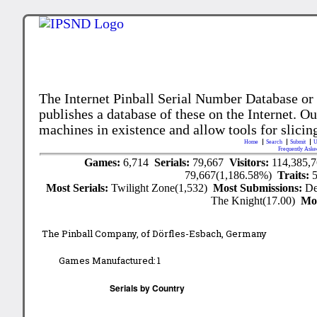
The Internet Pinball Serial Number Database or
publishes a database of these on the Internet. Our
machines in existence and allow tools for slicing
Home
Search
Submit
U
Frequently Aske
Games:
6,714
Serials:
79,667
Visitors:
114,385,
79,667(1,186.58%)
Traits:
Most Serials:
Twilight Zone(1,532)
Most Submissions:
De
The Knight(17.00)
Mo
The Pinball Company, of Dörfles-Esbach, Germany
Games Manufactured:
1