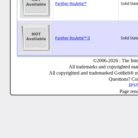
Panther Roulette™
Solid Stat
Panther Roulette™ II
Solid Stat
©2006-2026 : The Inte
All trademarks and copyrighted mate
All copyrighted and trademarked Gottlieb® m
Questions? C
IPSN
Page ren