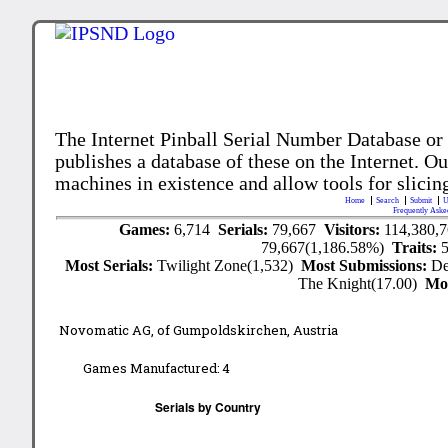
The Internet Pinball Serial Number Database or
publishes a database of these on the Internet. Our
machines in existence and allow tools for slicing
Home
Search
Submit
U
Frequently Aske
Games:
6,714
Serials:
79,667
Visitors:
114,380,
79,667(1,186.58%)
Traits:
Most Serials:
Twilight Zone(1,532)
Most Submissions:
De
The Knight(17.00)
Mo
Novomatic AG, of Gumpoldskirchen, Austria
Games Manufactured:
4