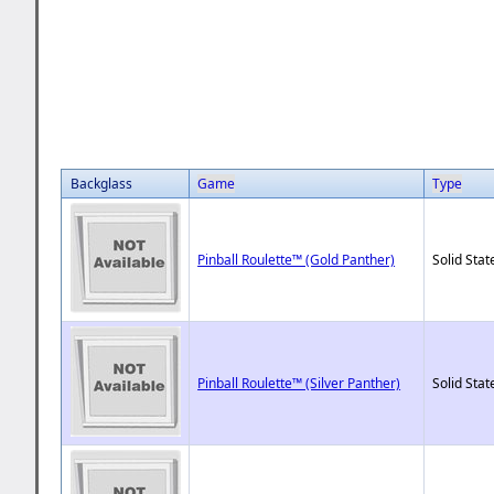
Backglass
Game
Type
Pinball Roulette™ (Gold Panther)
Solid Stat
Pinball Roulette™ (Silver Panther)
Solid Stat