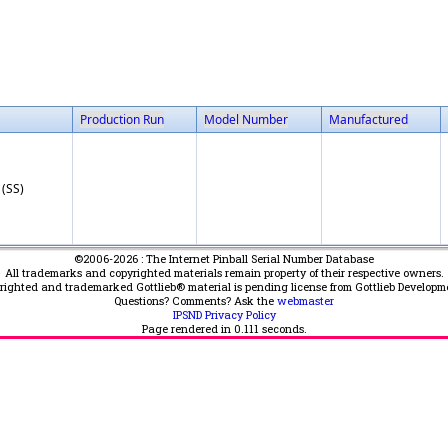
Production Run
Model Number
Manufactured
 (SS)
©2006-2026 : The Internet Pinball Serial Number Database
All trademarks and copyrighted materials remain property of their respective owners.
yrighted and trademarked Gottlieb® material is pending license from Gottlieb Developm
Questions? Comments? Ask the
webmaster
IPSND Privacy Policy
Page rendered in
0.111
seconds.