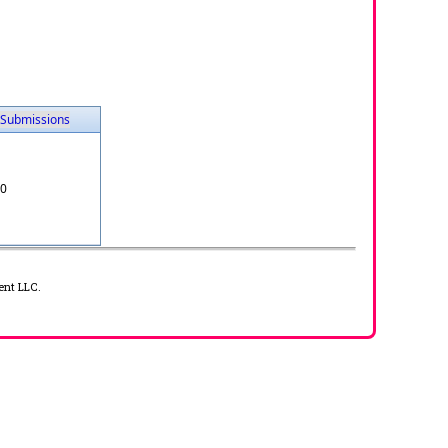
Submissions
0
ent LLC.