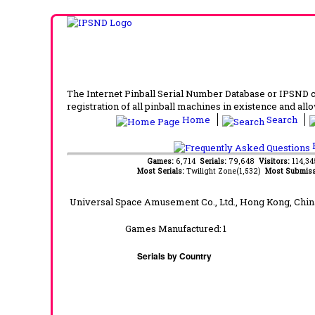
The Internet Pinball Serial Number Database or IPSND col
registration of all pinball machines in existence and allow
Home
Search
F
Games:
6,714
Serials:
79,648
Visitors:
114,3
Most Serials:
Twilight Zone(1,532)
Most Submiss
Universal Space Amusement Co., Ltd., Hong Kong, Chin
Games Manufactured:
1