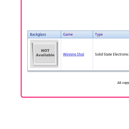
Backglass
Game
Type
Winning Shot
Solid State Electronic
All cop