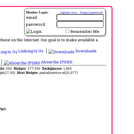
Member Login:
register now
·
forgot password
email:
password:
Remember Me
ese on the Internet. Our goal is to make available a
Linking to Us
Downloads
About the IPSND
its:
592
Nudges:
277,536
Backglasses:
1,865
ght(17.00)
Most Nudges:
pinballservice-nl(31,077)