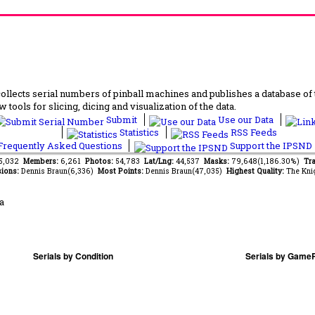
lects serial numbers of pinball machines and publishes a database of th
 tools for slicing, dicing and visualization of the data.
Submit
Use our Data
Statistics
RSS Feeds
requently Asked Questions
Support the IPSND
45,032
Members:
6,261
Photos:
54,783
Lat/Lng:
44,537
Masks:
79,648(1,186.30%)
Tra
ions:
Dennis Braun(6,336)
Most Points:
Dennis Braun(47,035)
Highest Quality:
The Kni
a