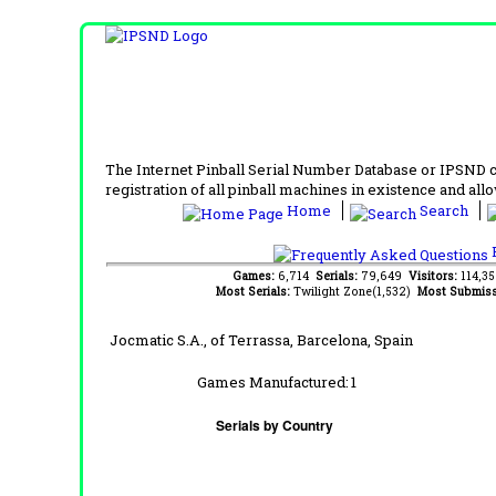
The Internet Pinball Serial Number Database or IPSND col
registration of all pinball machines in existence and allow
Home
Search
F
Games:
6,714
Serials:
79,649
Visitors:
114,3
Most Serials:
Twilight Zone(1,532)
Most Submiss
Jocmatic S.A., of Terrassa, Barcelona, Spain
Games Manufactured:
1