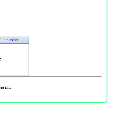
Submissions
0
ent LLC.