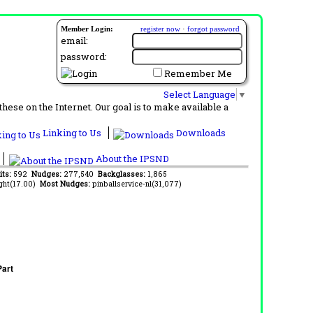
Member Login:
register now
·
forgot password
email:
password:
Remember Me
Select Language
▼
ese on the Internet. Our goal is to make available a
Linking to Us
Downloads
About the IPSND
its:
592
Nudges:
277,540
Backglasses:
1,865
ght(17.00)
Most Nudges:
pinballservice-nl(31,077)