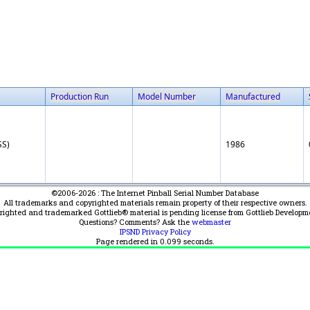
Production Run
Model Number
Manufactured
SS)
1986
©2006-2026 : The Internet Pinball Serial Number Database
All trademarks and copyrighted materials remain property of their respective owners.
yrighted and trademarked Gottlieb® material is pending license from Gottlieb Developm
Questions? Comments? Ask the
webmaster
IPSND Privacy Policy
Page rendered in
0.099
seconds.