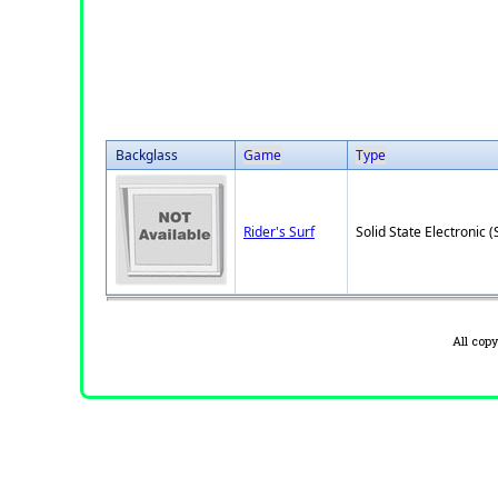
Backglass
Game
Type
Rider's Surf
Solid State Electronic (
All cop