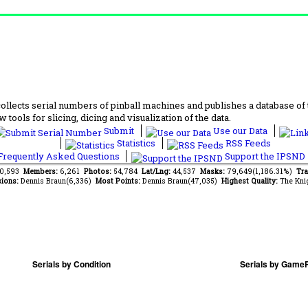
lects serial numbers of pinball machines and publishes a database of th
 tools for slicing, dicing and visualization of the data.
Submit
Use our Data
Statistics
RSS Feeds
requently Asked Questions
Support the IPSND
50,593
Members:
6,261
Photos:
54,784
Lat/Lng:
44,537
Masks:
79,649(1,186.31%)
Tra
ions:
Dennis Braun(6,336)
Most Points:
Dennis Braun(47,035)
Highest Quality:
The Kni