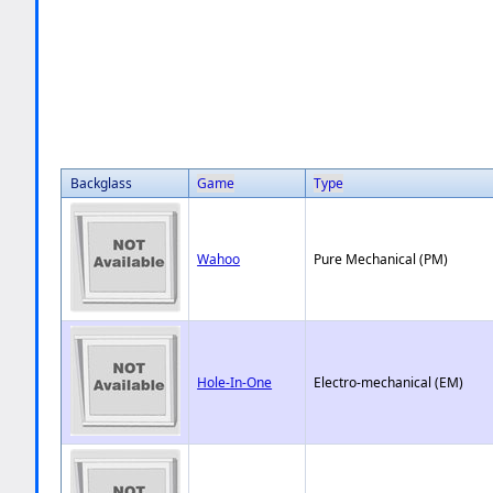
Backglass
Game
Type
Wahoo
Pure Mechanical (PM)
Hole-In-One
Electro-mechanical (EM)