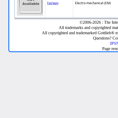
Fairway
Electro-mechanical (EM)
©2006-2026 : The Inte
All trademarks and copyrighted mate
All copyrighted and trademarked Gottlieb® m
Questions? C
IPSN
Page ren