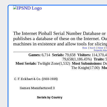
The Internet Pinball Serial Number Database or
publishes a database of these on the Internet. Our
machines in existence and allow tools for slicing
Home
Search
Submit
U
Frequently Aske
Games:
6,714
Serials:
79,658
Visitors:
114,370,
79,658(1,186.45%)
Traits:
Most Serials:
Twilight Zone(1,532)
Most Submissions:
De
The Knight(17.00)
Mo
C. F. Eckhart & Co. (1933-1935)
Games Manufactured:
3