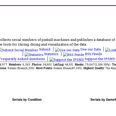
lects serial numbers of pinball machines and publishes a database of th
 tools for slicing, dicing and visualization of the data.
Submit
Use our Data
Statistics
RSS Feeds
requently Asked Questions
Support the IPSND
84,977
Members:
6,263
Photos:
54,801
Lat/Lng:
44,551
Masks:
79,667(1,186.58%)
Tra
ions:
Dennis Braun(6,336)
Most Points:
Dennis Braun(47,035)
Highest Quality:
The Kni