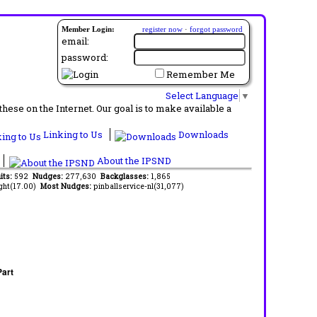
Member Login:
register now
·
forgot password
email:
password:
Remember Me
Select Language
▼
ese on the Internet. Our goal is to make available a
Linking to Us
Downloads
About the IPSND
its:
592
Nudges:
277,630
Backglasses:
1,865
ght(17.00)
Most Nudges:
pinballservice-nl(31,077)