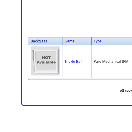
Backglass
Game
Type
Trickle Ball
Pure Mechanical (PM)
All cop