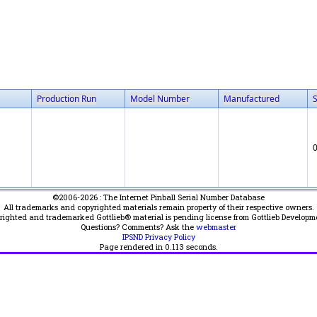
Production Run
Model Number
Manufactured
©2006-2026 : The Internet Pinball Serial Number Database
All trademarks and copyrighted materials remain property of their respective owners.
yrighted and trademarked Gottlieb® material is pending license from Gottlieb Developm
Questions? Comments? Ask the
webmaster
IPSND Privacy Policy
Page rendered in
0.113
seconds.