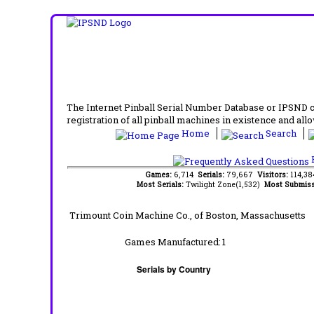
The Internet Pinball Serial Number Database or IPSND col
registration of all pinball machines in existence and allow
Home
Search
F
Games:
6,714
Serials:
79,667
Visitors:
114,3
Most Serials:
Twilight Zone(1,532)
Most Submiss
Trimount Coin Machine Co.,
of Boston, Massachusetts
Games Manufactured:
1