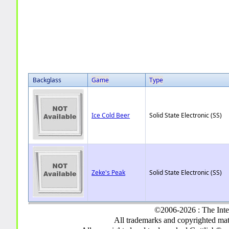
Backglass
Game
Type
Ice Cold Beer
Solid State Electronic (SS)
Zeke's Peak
Solid State Electronic (SS)
©2006-2026 : The Inte
All trademarks and copyrighted mate