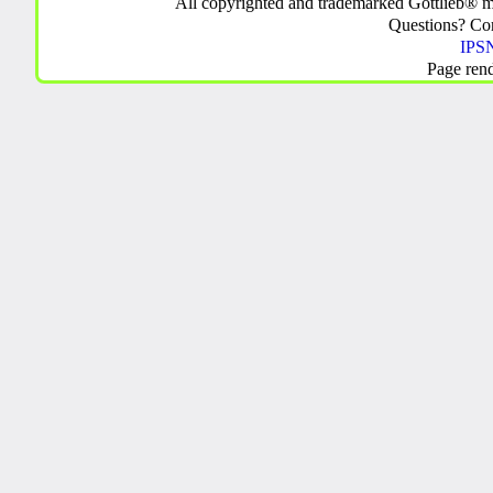
All copyrighted and trademarked Gottlieb® m
Questions? C
IPSN
Page ren