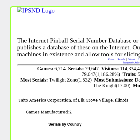
The Internet Pinball Serial Number Database or
publishes a database of these on the Internet. Our
machines in existence and allow tools for slicing
Home
Search
Submit
U
Frequently Aske
Games:
6,714
Serials:
79,647
Visitors:
114,334,
79,647(1,186.28%)
Traits:
Most Serials:
Twilight Zone(1,532)
Most Submissions:
De
The Knight(17.00)
Mo
Taito America Corporation,
of Elk Grove Village, Illinois
Games Manufactured:
2