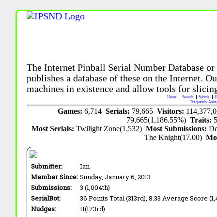
The Internet Pinball Serial Number Database or
publishes a database of these on the Internet. Our
machines in existence and allow tools for slicing
Home
Search
Submit
U
Frequently Aske
Games:
6,714
Serials:
79,665
Visitors:
114,377,
79,665(1,186.55%)
Traits:
Most Serials:
Twilight Zone(1,532)
Most Submissions:
De
The Knight(17.00)
Mo
Submitter:
Ian
Member Since:
Sunday, January 6, 2013
Submissions:
3 (1,004th)
SerialBot:
36 Points Total (313rd), 8.33 Average Score (1,
Nudges:
11(173rd)