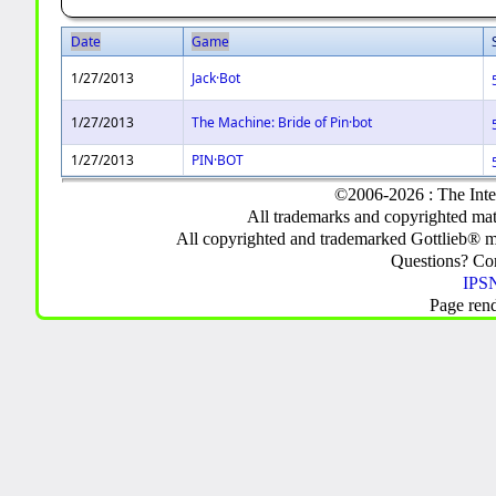
Date
Game
1/27/2013
Jack·Bot
1/27/2013
The Machine: Bride of Pin·bot
1/27/2013
PIN·BOT
©2006-2026 : The Inte
All trademarks and copyrighted mate
All copyrighted and trademarked Gottlieb® m
Questions? C
IPSN
Page ren