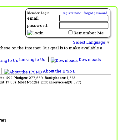
Member Login:
register now
·
forgot password
email:
password:
Remember Me
Select Language
▼
ese on the Internet. Our goal is to make available a
Linking to Us
Downloads
About the IPSND
its:
592
Nudges:
277,669
Backglasses:
1,865
ght(17.00)
Most Nudges:
pinballservice-nl(31,077)