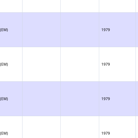
 (EM)
1979
 (EM)
1979
 (EM)
1979
 (EM)
1979