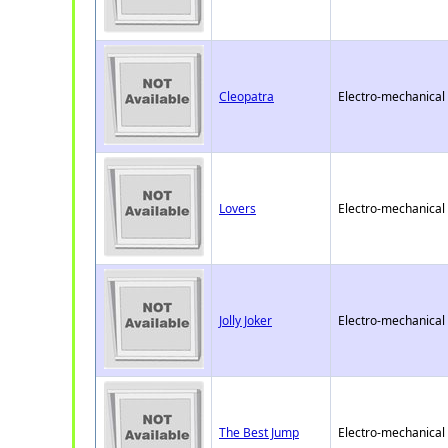
Cleopatra
Electro-mechanical
Lovers
Electro-mechanical
Jolly Joker
Electro-mechanical
The Best Jump
Electro-mechanical