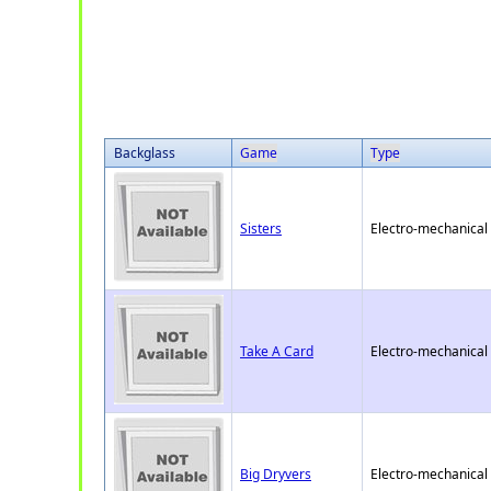
Backglass
Game
Type
Sisters
Electro-mechanical
Take A Card
Electro-mechanical
Big Dryvers
Electro-mechanical