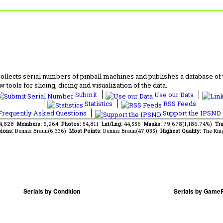
lects serial numbers of pinball machines and publishes a database of th
 tools for slicing, dicing and visualization of the data.
Submit
Use our Data
Statistics
RSS Feeds
requently Asked Questions
Support the IPSND
24,828
Members:
6,264
Photos:
54,811
Lat/Lng:
44,556
Masks:
79,678(1,186.74%)
Tra
ions:
Dennis Braun(6,336)
Most Points:
Dennis Braun(47,035)
Highest Quality:
The Kni