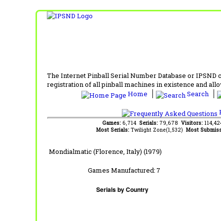
The Internet Pinball Serial Number Database or IPSND col
registration of all pinball machines in existence and allow
Home
Search
F
Games:
6,714
Serials:
79,678
Visitors:
114,4
Most Serials:
Twilight Zone(1,532)
Most Submiss
Mondialmatic (Florence, Italy) (1979)
Games Manufactured:
7