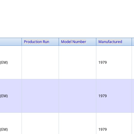
Production Run
Model Number
Manufactured
 (EM)
1979
 (EM)
1979
 (EM)
1979