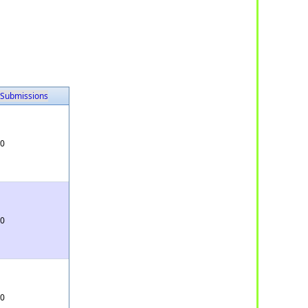
Submissions
0
0
0