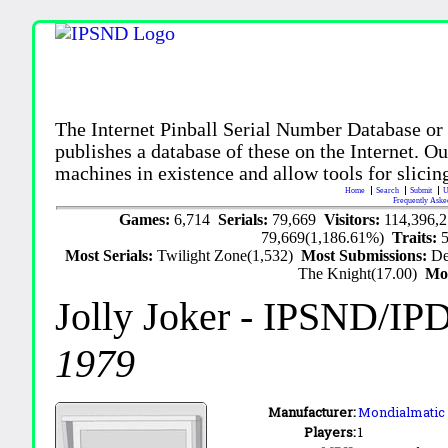
The Internet Pinball Serial Number Database or
publishes a database of these on the Internet. Our
machines in existence and allow tools for slicing
Home
Search
Submit
U
Frequently Aske
Games:
6,714
Serials:
79,669
Visitors:
114,396,
79,669(1,186.61%)
Traits:
Most Serials:
Twilight Zone(1,532)
Most Submissions:
De
The Knight(17.00)
Mo
Jolly Joker
- IPSND/IP
1979
Manufacturer:
Mondialmatic (
Players:
1