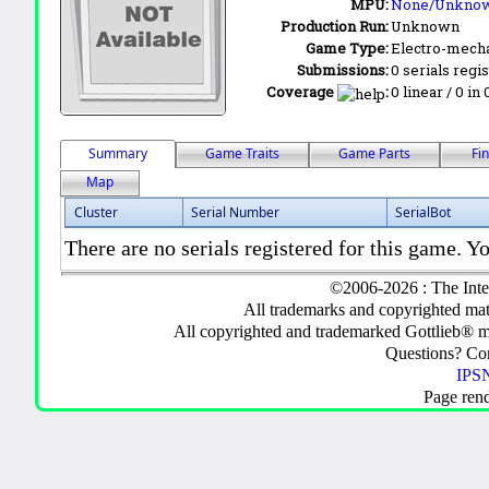
MPU:
None/Unkno
Production Run:
Unknown
Game Type:
Electro-mecha
Submissions:
0 serials regi
Coverage
:
0 linear / 0 in
Summary
Game Traits
Game Parts
Fi
Map
Cluster
Serial Number
SerialBot
There are no serials registered for this game. Yo
©2006-2026 : The Inte
All trademarks and copyrighted mate
All copyrighted and trademarked Gottlieb® m
Questions? C
IPSN
Page ren