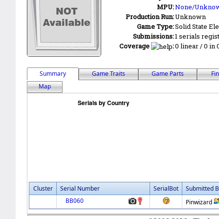
MPU:
None/Unkno
Production Run:
Unknown
Game Type:
Solid State Ele
Submissions:
1 serials regis
Coverage
:
0 linear / 0 in
Summary
Game Traits
Game Parts
Fi
Map
Cluster
Serial Number
SerialBot
Submitted B
BB060
Pinwizard