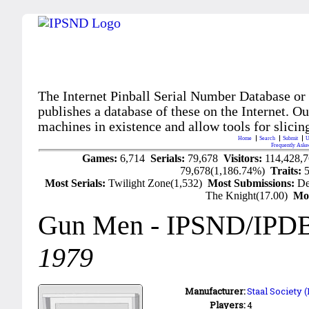
The Internet Pinball Serial Number Database or
publishes a database of these on the Internet. Our
machines in existence and allow tools for slicing
Home
Search
Submit
U
Frequently Aske
Games:
6,714
Serials:
79,678
Visitors:
114,428,
79,678(1,186.74%)
Traits:
Most Serials:
Twilight Zone(1,532)
Most Submissions:
De
The Knight(17.00)
Mo
Gun Men
- IPSND/IPD
1979
Manufacturer:
Staal Society 
Players:
4