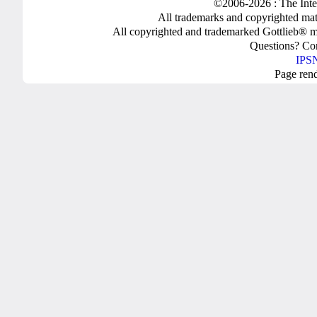
©2006-2026 : The Inte
All trademarks and copyrighted mate
All copyrighted and trademarked Gottlieb® m
Questions? C
IPSN
Page ren