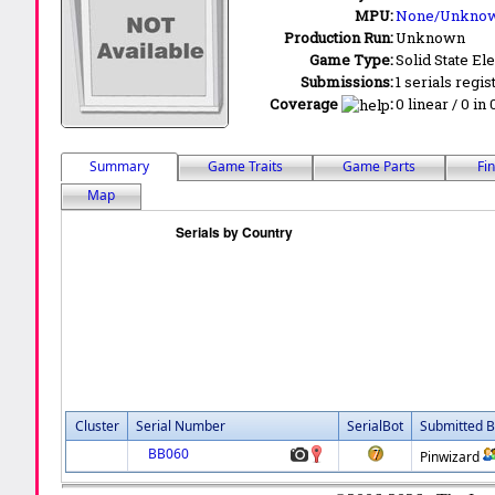
MPU:
None/Unkno
Production Run:
Unknown
Game Type:
Solid State Ele
Submissions:
1 serials regis
Coverage
:
0 linear / 0 in
Summary
Game Traits
Game Parts
Fi
Map
Cluster
Serial Number
SerialBot
Submitted B
BB060
Pinwizard