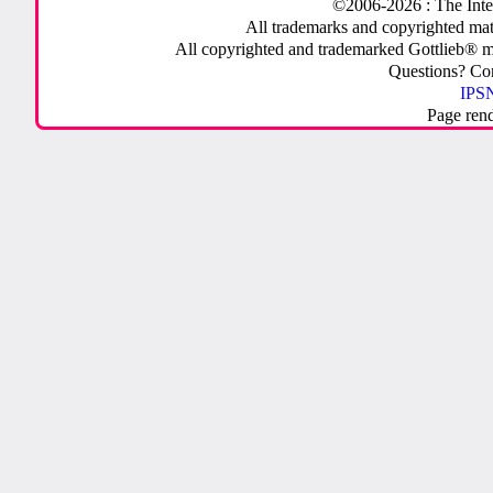
©2006-2026 : The Inte
All trademarks and copyrighted mate
All copyrighted and trademarked Gottlieb® m
Questions? C
IPSN
Page ren