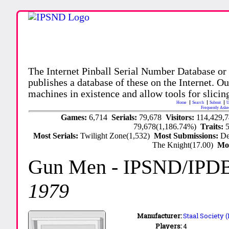
The Internet Pinball Serial Number Database or
publishes a database of these on the Internet. Our
machines in existence and allow tools for slicing
Home
Search
Submit
U
Frequently Aske
Games:
6,714
Serials:
79,678
Visitors:
114,429,
79,678(1,186.74%)
Traits:
Most Serials:
Twilight Zone(1,532)
Most Submissions:
De
The Knight(17.00)
Mo
Gun Men
- IPSND/IPD
1979
Manufacturer:
Staal Society 
Players:
4