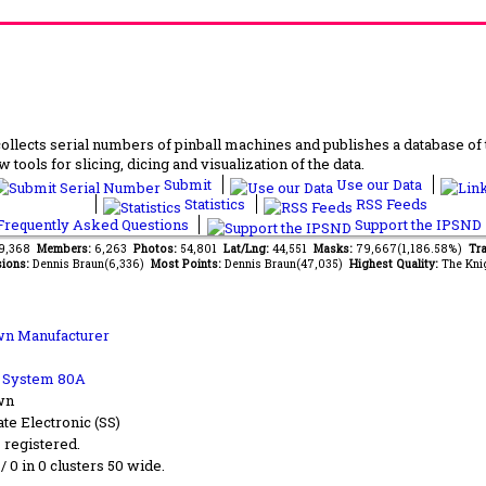
lects serial numbers of pinball machines and publishes a database of th
 tools for slicing, dicing and visualization of the data.
Submit
Use our Data
Statistics
RSS Feeds
requently Asked Questions
Support the IPSND
89,368
Members:
6,263
Photos:
54,801
Lat/Lng:
44,551
Masks:
79,667(1,186.58%)
Tra
ions:
Dennis Braun(6,336)
Most Points:
Dennis Braun(47,035)
Highest Quality:
The Kni
n Manufacturer
b System 80A
wn
ate Electronic (SS)
s registered.
 / 0 in 0 clusters 50 wide.