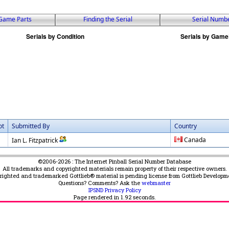
Game Parts
Finding the Serial
Serial Numb
ot
Submitted By
Country
Canada
Ian L. Fitzpatrick
©2006-2026 : The Internet Pinball Serial Number Database
All trademarks and copyrighted materials remain property of their respective owners.
yrighted and trademarked Gottlieb® material is pending license from Gottlieb Developm
Questions? Comments? Ask the
webmaster
IPSND Privacy Policy
Page rendered in
1.92
seconds.