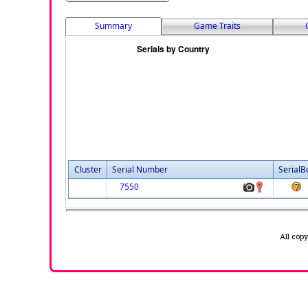
Summary
Game Traits
Cluster
Serial Number
SerialB
7550
All cop