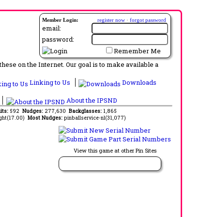
Member Login:
register now
·
forgot password
email:
password:
Remember Me
ese on the Internet. Our goal is to make available a
Linking to Us
Downloads
About the IPSND
its:
592
Nudges:
277,630
Backglasses:
1,865
ght(17.00)
Most Nudges:
pinballservice-nl(31,077)
View this game at other Pin Sites