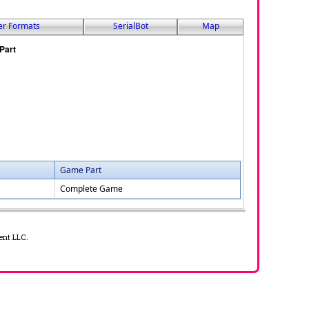
er Formats
SerialBot
Map
Game Part
Complete Game
ent LLC.