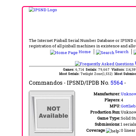
The Internet Pinball Serial Number Database or IPSND col
registration of all pinball machines in existence and allow
Home
Search
F
Games:
6,714
Serials:
79,667
Visitors:
114,3
Most Serials:
Twilight Zone(1,532)
Most Submiss
Commandos
- IPSND/IPDB No.
5564
-
Manufacturer:
Unknow
Players:
4
MPU:
Gottlie
Production Run:
Unkno
Game Type:
Solid St
Submissions:
1 serial
Coverage
:
0 linear