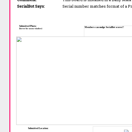
SerialBot Says:
Serial number matches format of a 
Submitted Photo:
Members can nudge SerialBot scores!!
(hover for zoom window)
Submitted Location: