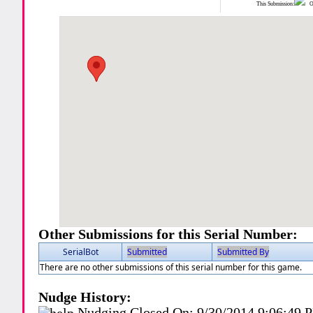
This Submission:
Ot
Other Submissions for this Serial Number:
SerialBot
Submitted
Submitted By
There are no other submissions of this serial number for this game.
Nudge History:
Nudging Closed On:
9/30/2014 9:06:49 