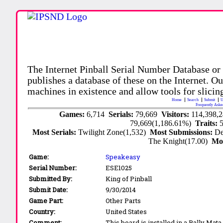
The Internet Pinball Serial Number Database or
publishes a database of these on the Internet. Our
machines in existence and allow tools for slicing
Home
Search
Submit
U
Frequently Aske
Games:
6,714
Serials:
79,669
Visitors:
114,398,
79,669(1,186.61%)
Traits:
Most Serials:
Twilight Zone(1,532)
Most Submissions:
De
The Knight(17.00)
Mo
Game:
Speakeasy
Serial Number:
ESE1025
Submitted By:
King of Pinball
Submit Date:
9/30/2014
Game Part:
Other Parts
Country:
United States
Comment:
This board is installed in a Bally Ma