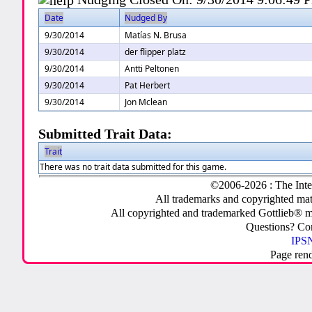
Date
Nudged By
9/30/2014
Matías N. Brusa
9/30/2014
der flipper platz
9/30/2014
Antti Peltonen
9/30/2014
Pat Herbert
9/30/2014
Jon Mclean
Submitted Trait Data:
Trait
There was no trait data submitted for this game.
©2006-2026 : The Inte
All trademarks and copyrighted mate
All copyrighted and trademarked Gottlieb® m
Questions? C
IPSN
Page ren