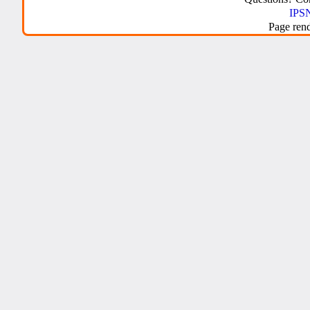
IPSN
Page ren