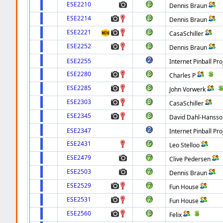
ESE2210
Dennis Braun
ESE2214
Dennis Braun
ESE2221
CasaSchiller
ESE2252
Dennis Braun
ESE2255
Internet Pinball Pro
ESE2280
Charles P
ESE2285
John Vorwerk
ESE2303
CasaSchiller
ESE2345
David Dahl-Hansso
ESE2347
Internet Pinball Pro
ESE2431
Leo Stelloo
ESE2479
Clive Pedersen
ESE2503
Dennis Braun
ESE2529
Fun House
ESE2531
Fun House
ESE2560
Felix