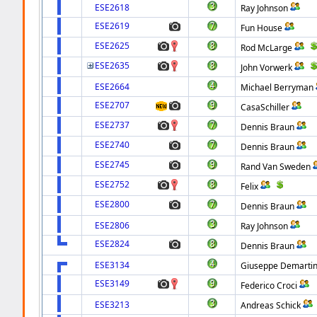
ESE2618
Ray Johnson
ESE2619
Fun House
ESE2625
Rod McLarge
ESE2635
John Vorwerk
ESE2664
Michael Berryman
ESE2707
CasaSchiller
ESE2737
Dennis Braun
ESE2740
Dennis Braun
ESE2745
Rand Van Sweden
ESE2752
Felix
ESE2800
Dennis Braun
ESE2806
Ray Johnson
ESE2824
Dennis Braun
ESE3134
Giuseppe Demartin
ESE3149
Federico Croci
ESE3213
Andreas Schick