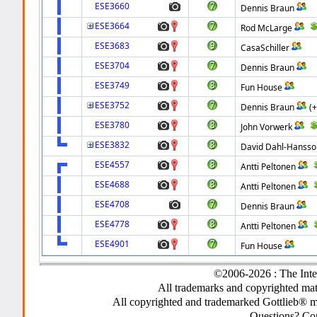
ESE3660
Dennis Braun
ESE3664
Rod McLarge
ESE3683
CasaSchiller
ESE3704
Dennis Braun
ESE3749
Fun House
ESE3752
Dennis Braun
(
ESE3780
John Vorwerk
ESE3832
David Dahl-Hansso
ESE4557
Antti Peltonen
ESE4688
Antti Peltonen
ESE4708
Dennis Braun
ESE4778
Antti Peltonen
ESE4901
Fun House
©2006-2026 : The Inte
All trademarks and copyrighted mate
All copyrighted and trademarked Gottlieb® m
Questions? C