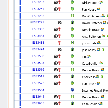
ESE3237
Dirk Pastoor
ESE3251
Fun House
ESE3262
Dan Gutchess
ESE3271
David Bratcher
ESE3363
Dennis Braun
ESE3485
Antti Peltonen
ESE3488
josh smale
ESE3494
Jess Askey
ESE3500
T.R.
ESE3503
CasaSchiller
ESE3516
Dennis Braun
ESE3518
Charles P
ESE3523
Fun House
ESE3554
Internet Pinball Pro
ESE3644
Dennis Braun
ESE3655
CasaSchiller