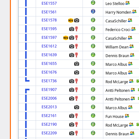
ESE1557
Leo Stelloo
ESE1561
Harry Nomden
ESE1578
CasaSchiller
ESE1595
Federico Croci
ESE1597
CasaSchiller
ESE1612
William Dean
ESE1639
Dennis Braun
ESE1655
Marco Albus
ESE1676
Marco Albus
ESE1736
Rod McLarge
ESE1907
Antti Peltonen
ESE2006
Antti Peltonen
ESE2013
Marco Albus
ESE2161
Fun House
ESE2190
Rod McLarge
ESE2209
Dennis Braun