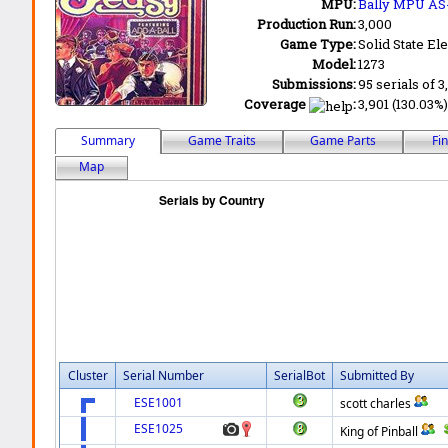
MPU:
Bally MPU AS
Production Run:
3,000
Game Type:
Solid State Ele
Model:
1273
Submissions:
95 serials of 3
Coverage
:
3,901 (130.03%)
Summary
Game Traits
Game Parts
Fi
Map
Cluster
Serial Number
SerialBot
Submitted By
ESE1001
scott charles
ESE1025
King of Pinball