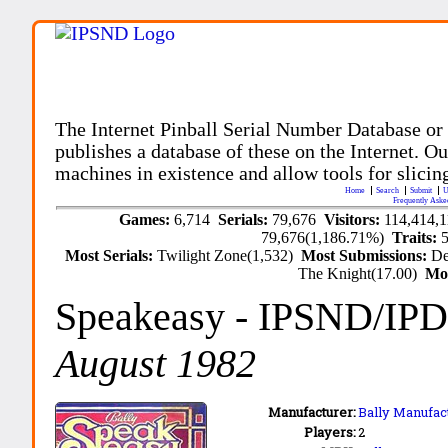
The Internet Pinball Serial Number Database or
publishes a database of these on the Internet. Our
machines in existence and allow tools for slicing
Home
Search
Submit
U
Frequently Aske
Games:
6,714
Serials:
79,676
Visitors:
114,414,
79,676(1,186.71%)
Traits:
Most Serials:
Twilight Zone(1,532)
Most Submissions:
De
The Knight(17.00)
Mo
Speakeasy
- IPSND/IP
August 1982
Manufacturer:
Bally Manufact
Players:
2