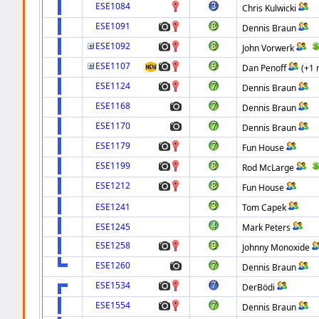
ESE1084
Chris Kulwicki
ESE1091
Dennis Braun
ESE1092
John Vorwerk
ESE1107
Dan Penoff
(+1 
ESE1124
Dennis Braun
ESE1168
Dennis Braun
ESE1170
Dennis Braun
ESE1179
Fun House
ESE1199
Rod McLarge
ESE1212
Fun House
ESE1241
Tom Capek
ESE1245
Mark Peters
ESE1258
Johnny Monoxide
ESE1260
Dennis Braun
ESE1534
DerBödi
ESE1554
Dennis Braun