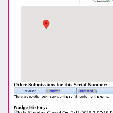
This Submission:
Ot
Other Submissions for this Serial Number:
SerialBot
Submitted
Submitted By
There are no other submissions of this serial number for this game.
Nudge History:
Nudging Closed On:
3/11/2015 7:07:18 