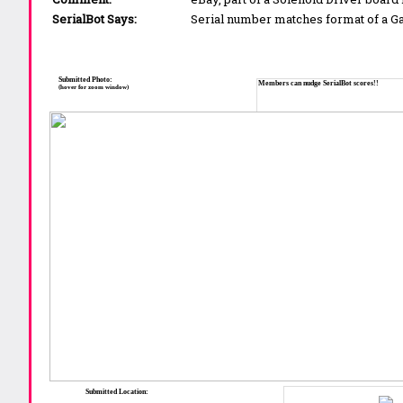
SerialBot Says:
Serial number matches format of a 
Submitted Photo:
Members can nudge SerialBot scores!!
(hover for zoom window)
Submitted Location: