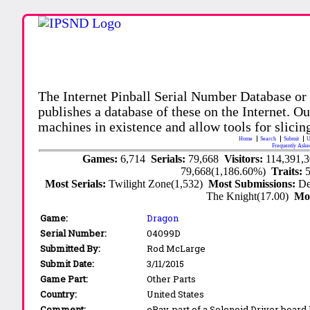
The Internet Pinball Serial Number Database or
publishes a database of these on the Internet. Our
machines in existence and allow tools for slicing
Home
Search
Submit
U
Frequently Aske
Games:
6,714
Serials:
79,668
Visitors:
114,391,
79,668(1,186.60%)
Traits:
Most Serials:
Twilight Zone(1,532)
Most Submissions:
De
The Knight(17.00)
Mo
Game:
Dragon
Serial Number:
04099D
Submitted By:
Rod McLarge
Submit Date:
3/11/2015
Game Part:
Other Parts
Country:
United States
Comment:
eBay, part of a Solenoid Driver board l