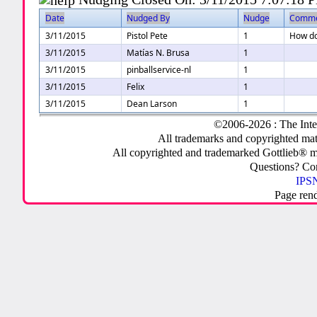
Date
Nudged By
Nudge
Comm
3/11/2015
Pistol Pete
1
How do 
3/11/2015
Matías N. Brusa
1
3/11/2015
pinballservice-nl
1
3/11/2015
Felix
1
3/11/2015
Dean Larson
1
©2006-2026 : The Inte
All trademarks and copyrighted mate
All copyrighted and trademarked Gottlieb® m
Questions? C
IPSN
Page ren