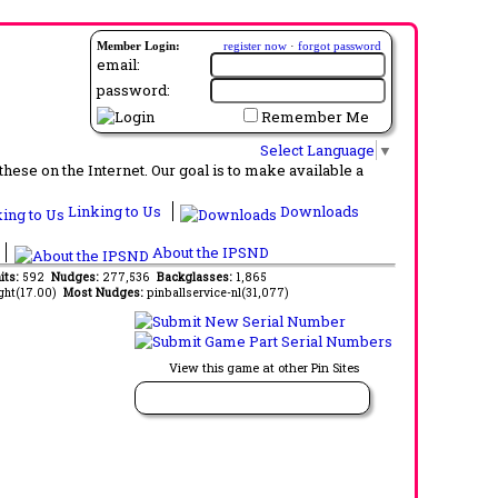
Member Login:
register now
·
forgot password
email:
password:
Remember Me
Select Language
▼
ese on the Internet. Our goal is to make available a
Linking to Us
Downloads
About the IPSND
its:
592
Nudges:
277,536
Backglasses:
1,865
ght(17.00)
Most Nudges:
pinballservice-nl(31,077)
View this game at other Pin Sites