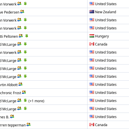
United States
hn Vorwerk
New Zealand
ive Pedersen
United States
hn Vorwerk
United States
hn Vorwerk
Hungary
tti Peltonen
Canada
d McLarge
United States
hn Vorwerk
United States
d McLarge
United States
d McLarge
United States
d McLarge
United States
rtin Abbott
United States
ochronic Frost
United States
d McLarge
(+1 more)
United States
d McLarge
United States
mes B.
Canada
rren tepperman