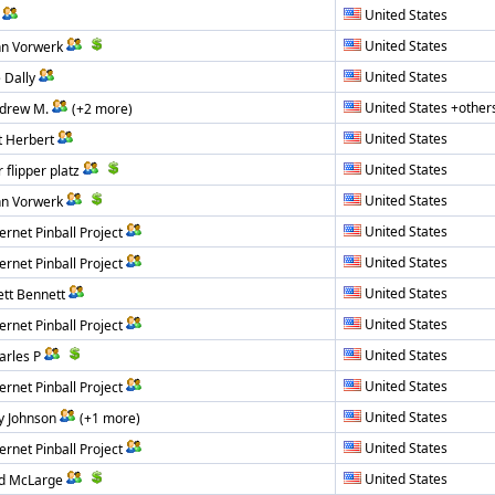
United States
United States
hn Vorwerk
United States
 Dally
United States +other
drew M.
(+2 more)
United States
t Herbert
United States
 flipper platz
United States
hn Vorwerk
United States
ernet Pinball Project
United States
ernet Pinball Project
United States
ett Bennett
United States
ernet Pinball Project
United States
arles P
United States
ernet Pinball Project
United States
y Johnson
(+1 more)
United States
ernet Pinball Project
United States
d McLarge