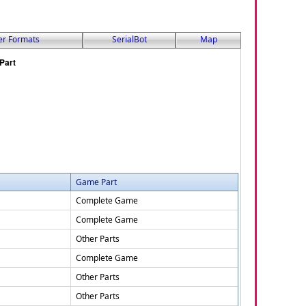
er Formats
SerialBot
Map
Game Part
Complete Game
Complete Game
Other Parts
Complete Game
Other Parts
Other Parts