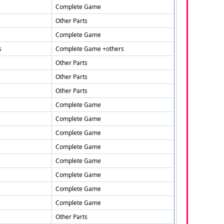
Complete Game
Other Parts
Complete Game
s
Complete Game +others
Other Parts
Other Parts
Other Parts
Complete Game
Complete Game
Complete Game
Complete Game
Complete Game
Complete Game
Complete Game
Complete Game
Other Parts