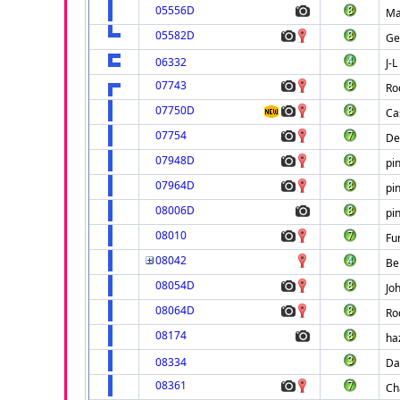
05556D
Ma
05582D
Ge
06332
J-
07743
Ro
07750D
Ca
07754
De
07948D
pi
07964D
pi
08006D
pi
08010
Fu
08042
Be
08054D
Jo
08064D
Ro
08174
ha
08334
Da
08361
Ch