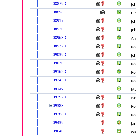
08879D
Jo
08896
Cl
08917
Jo
08930
Jo
08963D
An
08972D
Ro
09039D
Jo
09070
Ro
09162D
Ro
09245D
Ro
09349
Ma
09352D
Is
09383
Ro
09386D
Ro
09439
Ja
09640
wa