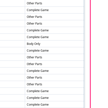
Other Parts
Complete Game
Other Parts
Other Parts
Complete Game
Complete Game
Body Only
Complete Game
Other Parts
Other Parts
Complete Game
Other Parts
Other Parts
Complete Game
Complete Game
Complete Game