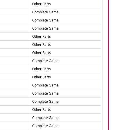
Other Parts
Complete Game
Complete Game
Complete Game
Other Parts
Other Parts
Other Parts
Complete Game
Other Parts
Other Parts
Complete Game
Complete Game
Complete Game
Other Parts
Complete Game
Complete Game