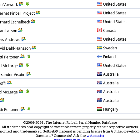
United States
hn Vorwerk
United States
ernet Pinball Project
United States
rhard Eschelbeck
Canada
an Larson
United States
ris Andrews
Sweden
vid Dahl-Hansson
Finland
tti Peltonen
United States
d McLarge
Australia
exander Visotin
Australia
offr
Australia
d McLarge
Australia
Hungary
tti Peltonen
©2006-2026 : The Internet Pinball Serial Number Database
All trademarks and copyrighted materials remain property of their respective owners.
yrighted and trademarked Gottlieb® material is pending license from Gottlieb Developm
Questions? Comments? Ask the
webmaster
IPSND Privacy Policy