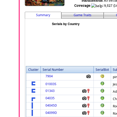
Submissions:
83 seria
Coverage
:
9,527 (1
Summary
Game Traits
Cluster
Serial Number
SerialBot
Su
7904
pi
01003S
Je
01343
A
04035
Ch
04045D
Ro
04099D
Ro