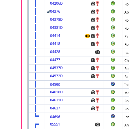
04206D
Ro
04376
Ab
04378D
Ro
04381D
Ro
04414
Pi
04418
Ro
04428
ha
04477
Ch
04537D
Ro
04572D
Pa
04590
Int
04616D
Ma
04631D
Ro
04637
Ro
04696
Int
05551
An