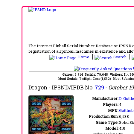
The Internet Pinball Serial Number Database or IPSND col
registration of all pinball machines in existence and allow
Home
Search
F
Games:
6,714
Serials:
79,648
Visitors:
114,3
Most Serials:
Twilight Zone(1,532)
Most Submiss
Dragon
- IPSND/IPDB No.
729
-
October 1
Manufacturer:
D. Gott
Players:
4
MPU:
Gottlie
Production Run:
6,538
Game Type:
Solid St
Model:
419