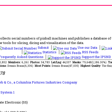
lects serial numbers of pinball machines and publishes a database of th
 tools for slicing, dicing and visualization of the data.
Submit
Use our Data
Statistics
RSS Feeds
requently Asked Questions
Support the IPSND
40,852
Members:
6,261
Photos:
54,783
Lat/Lng:
44,537
Masks:
79,648(1,186.30%)
Tra
ions:
Dennis Braun(6,336)
Most Points:
Dennis Braun(47,035)
Highest Quality:
The Kni
978
lieb & Co., a Columbia Pictures Industries Company
b System 1
ate Electronic (SS)