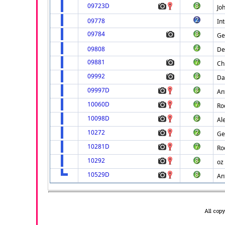
09723D
Jo
09778
Int
09784
Ge
09808
De
09881
Ch
09992
Da
09997D
An
10060D
Ro
10098D
Al
10272
Ge
10281D
Ro
10292
oz
10529D
An
All cop