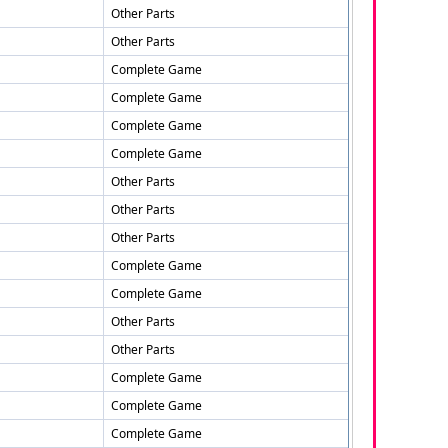
Other Parts
Other Parts
Complete Game
Complete Game
Complete Game
Complete Game
Other Parts
Other Parts
Other Parts
Complete Game
Complete Game
Other Parts
Other Parts
Complete Game
Complete Game
Complete Game