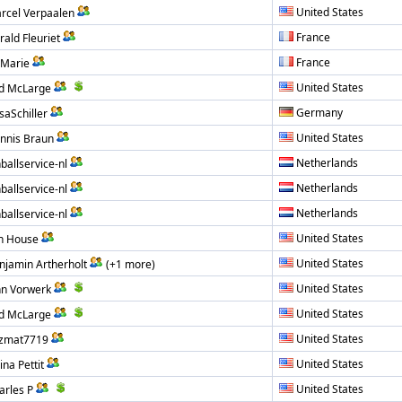
United States
rcel Verpaalen
France
rald Fleuriet
France
L Marie
United States
d McLarge
Germany
saSchiller
United States
nnis Braun
Netherlands
nballservice-nl
Netherlands
nballservice-nl
Netherlands
nballservice-nl
United States
n House
United States
njamin Artherholt
(+1 more)
United States
hn Vorwerk
United States
d McLarge
United States
zmat7719
United States
ina Pettit
United States
arles P