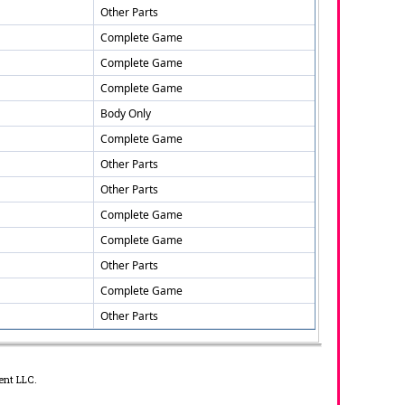
Other Parts
Complete Game
Complete Game
Complete Game
Body Only
Complete Game
Other Parts
Other Parts
Complete Game
Complete Game
Other Parts
Complete Game
Other Parts
ent LLC.