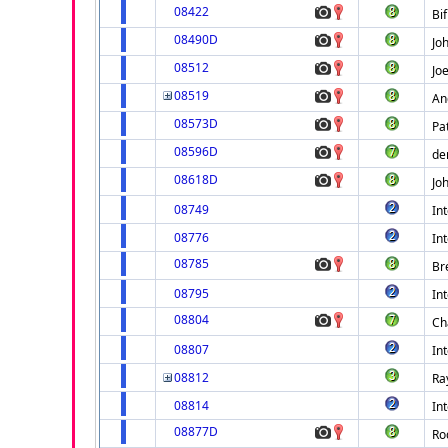
08422
Bif
08490D
Jo
08512
Joe
08519
An
08573D
Pa
08596D
der
08618D
Jo
08749
Int
08776
Int
08785
Br
08795
Int
08804
Ch
08807
Int
08812
Ra
08814
Int
08877D
Ro