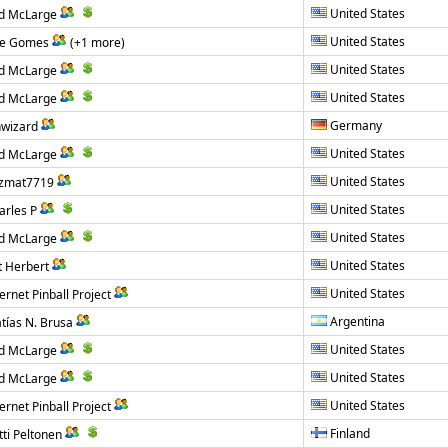
United States
d McLarge
United States
e Gomes
(+1 more)
United States
d McLarge
United States
d McLarge
Germany
nwizard
United States
d McLarge
United States
zmat7719
United States
arles P
United States
d McLarge
United States
t Herbert
United States
ernet Pinball Project
Argentina
tías N. Brusa
United States
d McLarge
United States
d McLarge
United States
ernet Pinball Project
Finland
tti Peltonen