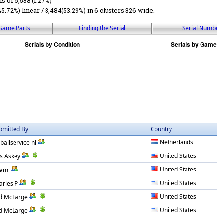
ls of 6,538 (1.27%)
45.72%) linear / 3,484(53.29%) in 6 clusters 326 wide.
Game Parts
Finding the Serial
Serial Numb
bmitted By
Country
Netherlands
nballservice-nl
United States
ss Askey
United States
dam
United States
arles P
United States
d McLarge
United States
d McLarge