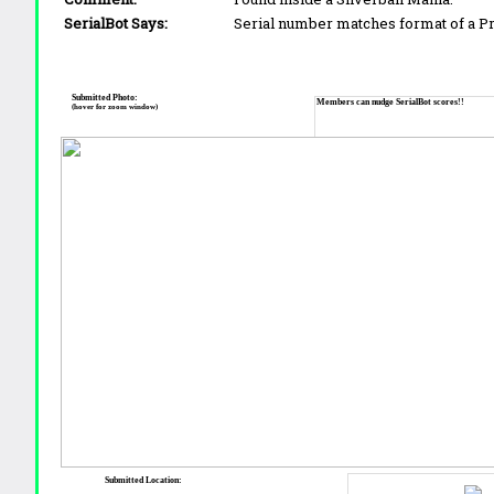
SerialBot Says:
Serial number matches format of a 
Submitted Photo:
Members can nudge SerialBot scores!!
(hover for zoom window)
Submitted Location: