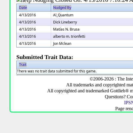
Date
Nudged By
4/13/2016
Al_Quantum
4/13/2016
Dick Lineberry
4/13/2016
Matías N. Brusa
4/13/2016
alberto m. trionfetti
4/13/2016
Jon Mclean
Submitted Trait Data:
Trait
There was no trait data submitted for this game.
©2006-2026 : The Inte
All trademarks and copyrighted mate
All copyrighted and trademarked Gottlieb® m
Questions? C
IPSN
Page ren