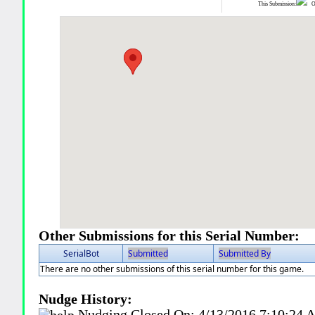
This Submission:
Ot
Other Submissions for this Serial Number:
SerialBot
Submitted
Submitted By
There are no other submissions of this serial number for this game.
Nudge History:
Nudging Closed On:
4/13/2016 7:10:24