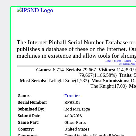
The Internet Pinball Serial Number Database or
publishes a database of these on the Internet. Our
machines in existence and allow tools for slicing
Home
Search
Submit
U
Frequently Aske
Games:
6,714
Serials:
79,667
Visitors:
114,390,
79,667(1,186.58%)
Traits:
Most Serials:
Twilight Zone(1,532)
Most Submissions:
De
The Knight(17.00)
Mo
Game:
Frontier
Serial Number:
EFR2105
Submitted By:
Rod McLarge
Submit Date:
4/13/2016
Game Part:
Other Parts
Country:
United States
Comment:
Found inside a Silverball Mania.