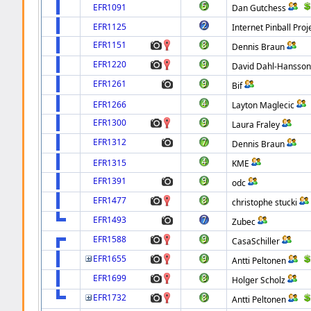
EFR1091
Dan Gutchess
EFR1125
Internet Pinball Proj
EFR1151
Dennis Braun
EFR1220
David Dahl-Hansso
EFR1261
Bif
EFR1266
Layton Maglecic
EFR1300
Laura Fraley
EFR1312
Dennis Braun
EFR1315
KME
EFR1391
odc
EFR1477
christophe stucki
EFR1493
Zubec
EFR1588
CasaSchiller
EFR1655
Antti Peltonen
EFR1699
Holger Scholz
EFR1732
Antti Peltonen