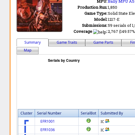
MPU:
Bally MPU AS
Production Run:
1,850
Game Type:
Solid State Ele
Model:
1217-E
Submissions:
59 serials of 1
Coverage
:
2,767 (149.57%)
Summary
Game Traits
Game Parts
Fi
Map
Cluster
Serial Number
SerialBot
Submitted By
EFR1001
IC
EFR1036
IC