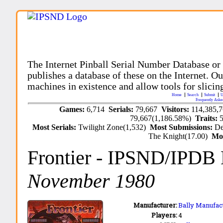
The Internet Pinball Serial Number Database or
publishes a database of these on the Internet. Our
machines in existence and allow tools for slicing
Home
Search
Submit
U
Frequently Aske
Games:
6,714
Serials:
79,667
Visitors:
114,385,
79,667(1,186.58%)
Traits:
Most Serials:
Twilight Zone(1,532)
Most Submissions:
De
The Knight(17.00)
Mo
Frontier
- IPSND/IPDB
November 1980
Manufacturer:
Bally Manufact
Players:
4