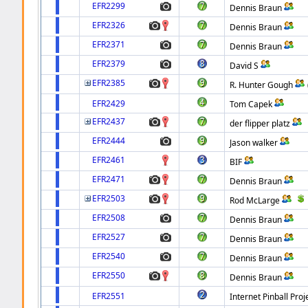
EFR2299
Dennis Braun
EFR2326
Dennis Braun
EFR2371
Dennis Braun
EFR2379
David S
EFR2385
R. Hunter Gough
EFR2429
Tom Capek
EFR2437
der flipper platz
EFR2444
Jason walker
EFR2461
BIF
EFR2471
Dennis Braun
EFR2503
Rod McLarge
EFR2508
Dennis Braun
EFR2527
Dennis Braun
EFR2540
Dennis Braun
EFR2550
Dennis Braun
EFR2551
Internet Pinball Proj