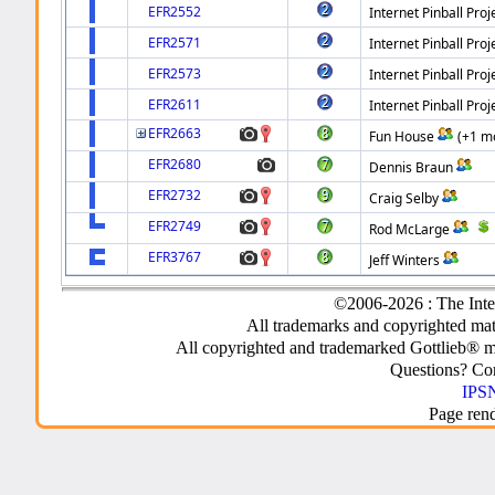
EFR2552
Internet Pinball Proj
EFR2571
Internet Pinball Proj
EFR2573
Internet Pinball Proj
EFR2611
Internet Pinball Proj
EFR2663
Fun House
(+1 m
EFR2680
Dennis Braun
EFR2732
Craig Selby
EFR2749
Rod McLarge
EFR3767
Jeff Winters
©2006-2026 : The Inte
All trademarks and copyrighted mate
All copyrighted and trademarked Gottlieb® m
Questions? C
IPSN
Page ren