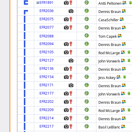
EFR1891
Antti Peltonen
EFR2036
Dennis Braun
EFR2075
CasaSchiller
EFR2077
Dennis Braun
EFR2088
Tom Capek
EFR2094
Dennis Braun
EFR2105
Rod McLarge
EFR2127
John Vorwerk
EFR2136
Dennis Braun
EFR2154
Jess Askey
EFR2171
Dennis Braun
EFR2177
John Vorwerk
EFR2202
Dennis Braun
EFR2209
Rod McLarge
EFR2214
Dennis Braun
EFR2217
Basil LeBlanc