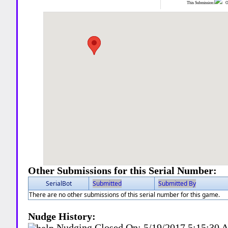
This Submission:
Ot
Other Submissions for this Serial Number:
SerialBot
Submitted
Submitted By
There are no other submissions of this serial number for this game.
Nudge History:
Nudging Closed On:
5/19/2017 5:15:30