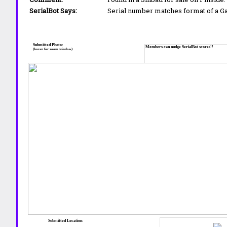
SerialBot Says:
Serial number matches format of a 
Submitted Photo:
Members can nudge SerialBot scores!!
(hover for zoom window)
Submitted Location: