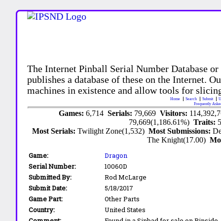
The Internet Pinball Serial Number Database or
publishes a database of these on the Internet. Our
machines in existence and allow tools for slicing
Home
Search
Submit
U
Frequently Aske
Games:
6,714
Serials:
79,669
Visitors:
114,392,
79,669(1,186.61%)
Traits:
Most Serials:
Twilight Zone(1,532)
Most Submissions:
De
The Knight(17.00)
Mo
Game:
Dragon
Serial Number:
10060D
Submitted By:
Rod McLarge
Submit Date:
5/18/2017
Game Part:
Other Parts
Country:
United States
Comment:
Found in a Sinbad for sale on Pinside.