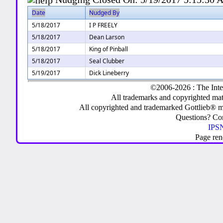
Date
Nudged By
5/18/2017
I P FREELY
5/18/2017
Dean Larson
5/18/2017
King of Pinball
5/18/2017
Seal Clubber
5/19/2017
Dick Lineberry
©2006-2026 : The Inte
All trademarks and copyrighted mate
All copyrighted and trademarked Gottlieb® m
Questions? C
IPSN
Page ren