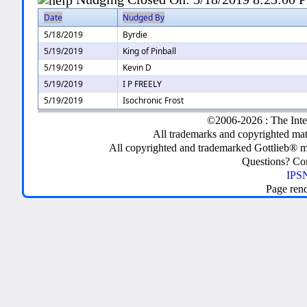
Date
Nudged By
5/18/2019
Byrdie
5/19/2019
King of Pinball
5/19/2019
Kevin D
5/19/2019
I P FREELY
5/19/2019
Isochronic Frost
©2006-2026 : The Inte
All trademarks and copyrighted mate
All copyrighted and trademarked Gottlieb® m
Questions? C
IPSN
Page ren