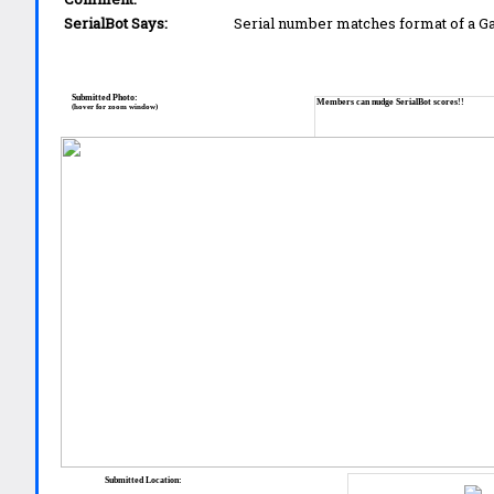
SerialBot Says:
Serial number matches format of a 
Submitted Photo:
Members can nudge SerialBot scores!!
(hover for zoom window)
Submitted Location: