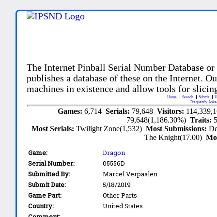
The Internet Pinball Serial Number Database or
publishes a database of these on the Internet. Our
machines in existence and allow tools for slicing
Home
Search
Submit
U
Frequently Aske
Games:
6,714
Serials:
79,648
Visitors:
114,339,
79,648(1,186.30%)
Traits:
Most Serials:
Twilight Zone(1,532)
Most Submissions:
De
The Knight(17.00)
Mo
Game:
Dragon
Serial Number:
05556D
Submitted By:
Marcel Verpaalen
Submit Date:
5/18/2019
Game Part:
Other Parts
Country:
United States
Comment: