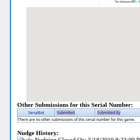
This Submission:
Ot
Other Submissions for this Serial Number:
SerialBot
Submitted
Submitted By
There are no other submissions of this serial number for this game.
Nudge History:
Nudging Closed On:
5/18/2019 8:23:00 