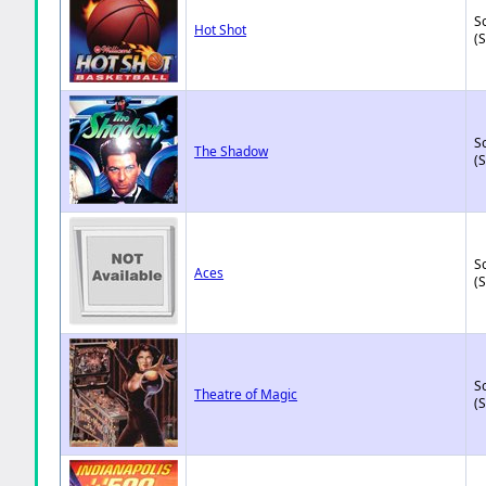
So
Hot Shot
(
So
The Shadow
(
So
Aces
(
So
Theatre of Magic
(