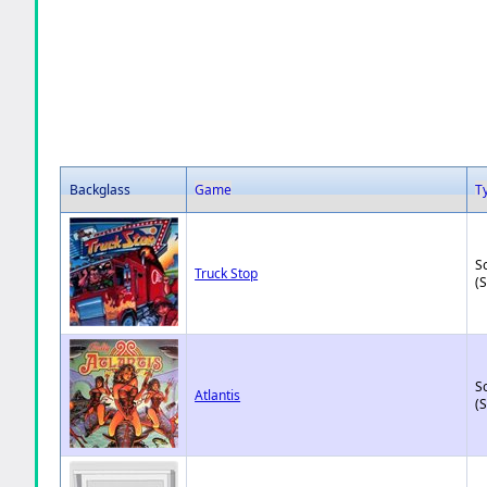
Backglass
Game
T
So
Truck Stop
(
So
Atlantis
(