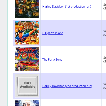
So
Harley-Davidson (1st production run)
(
So
Gilligan's Island
(
So
The Party Zone
(
So
Harley-Davidson (2nd production run)
(