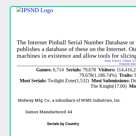
The Internet Pinball Serial Number Database or
publishes a database of these on the Internet. Our
machines in existence and allow tools for slicing
Home
Search
Submit
U
Frequently Aske
Games:
6,714
Serials:
79,678
Visitors:
114,416,
79,678(1,186.74%)
Traits:
Most Serials:
Twilight Zone(1,532)
Most Submissions:
De
The Knight(17.00)
Mo
Midway Mfg. Co., a subsidiary of WMS Industries, Inc.
Games Manufactured:
44