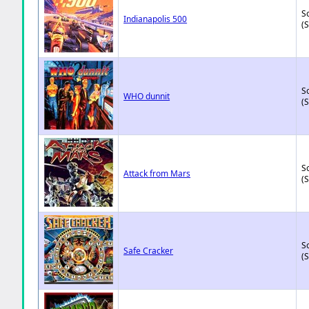
So
Indianapolis 500
(
So
WHO dunnit
(
So
Attack from Mars
(
So
Safe Cracker
(