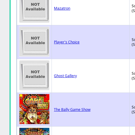
So
Mazatron
(
So
Player's Choice
(
So
Ghost Gallery
(
So
The Bally Game Show
(