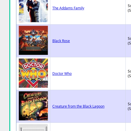
So
The Addams Family
(
So
Black Rose
(
So
Doctor Who
(
So
Creature from the Black Lagoon
(