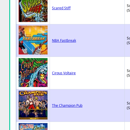
So
Scared Stiff
(
So
NBA Fastbreak
(
So
Cirqus Voltaire
(
So
The Champion Pub
(