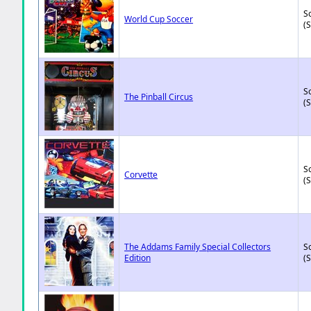
So
World Cup Soccer
(
So
The Pinball Circus
(
So
Corvette
(
The Addams Family Special Collectors
So
Edition
(