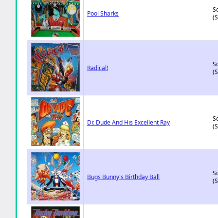
So
Pool Sharks
(
So
Radical!
(
So
Dr. Dude And His Excellent Ray
(
So
Bugs Bunny's Birthday Ball
(