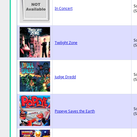
So
In Concert
(
So
Twilight Zone
(
So
Judge Dredd
(
So
Popeye Saves the Earth
(