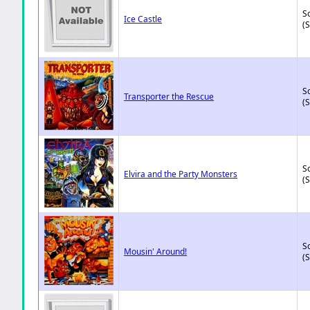
So
Ice Castle
(
So
Transporter the Rescue
(
So
Elvira and the Party Monsters
(
So
Mousin' Around!
(