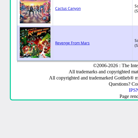
So
Cactus Canyon
(
So
Revenge From Mars
(
©2006-2026 : The Inte
All trademarks and copyrighted mate
All copyrighted and trademarked Gottlieb® m
Questions? C
IPSN
Page ren