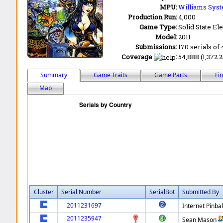
MPU:
Williams Syst
Production Run:
4,000
Game Type:
Solid State Ele
Model:
2011
Submissions:
170 serials of 
Coverage
:
54,888 (1,372.
Summary
Game Traits
Game Parts
Fi
Map
Cluster
Serial Number
SerialBot
Submitted By
2011231697
Internet Pinbal
2011235947
Sean Mason