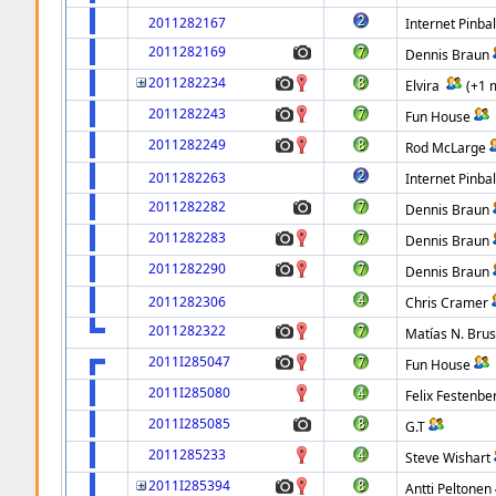
2011282167
Internet Pinbal
2011282169
Dennis Braun
2011282234
Elvira
(+1 
2011282243
Fun House
2011282249
Rod McLarge
2011282263
Internet Pinbal
2011282282
Dennis Braun
2011282283
Dennis Braun
2011282290
Dennis Braun
2011282306
Chris Cramer
2011282322
Matías N. Bru
2011I285047
Fun House
2011I285080
Felix Festenbe
2011I285085
G.T
2011285233
Steve Wishart
2011I285394
Antti Peltonen