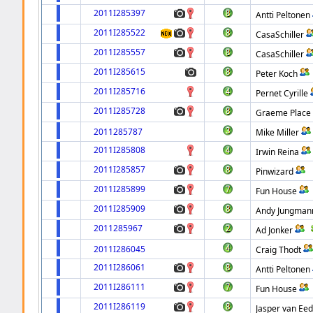
2011I285397
Antti Peltonen
2011I285522
CasaSchiller
2011I285557
CasaSchiller
2011I285615
Peter Koch
2011I285716
Pernet Cyrille
2011I285728
Graeme Place
2011285787
Mike Miller
2011I285808
Irwin Reina
2011I285857
Pinwizard
2011I285899
Fun House
2011I285909
Andy Jungman
2011285967
Ad Jonker
2011I286045
Craig Thodt
2011I286061
Antti Peltonen
2011I286111
Fun House
2011I286119
Jasper van Ee