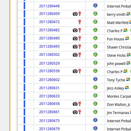
2011280448
Internet Pinbal
2011280459
kerry smith
2011280472
Matt Merfeld
2011280482
Charles P
2011280490
Fun House
2011280495
Shawn Christi
2011280502
Steve Hicks
2011280529
john powell
2011280539
Charles P
2011280602
Tony Tyche
2011280631
Jess Askey
2011280633
Montes Carpa
2011280658
Don Walton, Jr.
2011280661
Jim Termanas
2011280675
Internet Pinbal
2011280679
Internet Pinbal