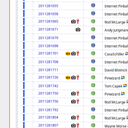
2011281655
Internet Pinbal
2011281658
Internet Pinbal
2011281665
Rod McLarge
2011281671
Andy Jungman
2011281679
Internet Pinbal
2011281698
Internet Pinbal
2011281701
CasaSchiller
2011281708
Internet Pinbal
2011281711
David Blotnick
2011281726
Pinwizard
2011281742
Tom Capek
2011281750
Pinwizard
2011281756
Rod McLarge
2011281792
Internet Pinbal
2011281804
Rod McLarge
2011281807
Wayne Morse