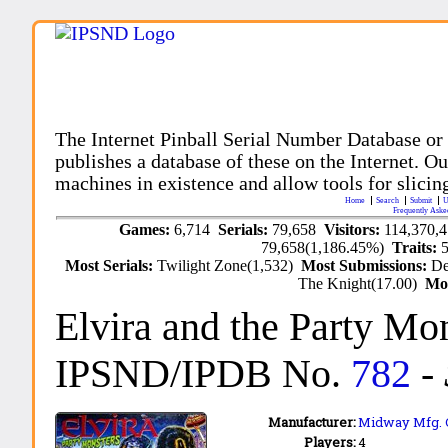
The Internet Pinball Serial Number Database or
publishes a database of these on the Internet. Our
machines in existence and allow tools for slicing
Home
Search
Submit
U
Frequently Aske
Games:
6,714
Serials:
79,658
Visitors:
114,370,
79,658(1,186.45%)
Traits:
Most Serials:
Twilight Zone(1,532)
Most Submissions:
De
The Knight(17.00)
Mo
Elvira and the Party Mo
IPSND/IPDB No.
782
-
Manufacturer:
Midway Mfg. Co
Players:
4