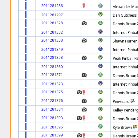
2011281286
Alexander Mo
2011281297
Dan Gutchess
2011281328
Dennis Braun
2011281332
Internet Pinbal
2011281338
Shawn Hurren
2011281349
Internet Pinbal
2011281353
Peak Pinball R
2011281360
Internet Pinbal
2011281371
Dennis Braun
2011281373
Internet Pinbal
2011281375
Dennis Braun
2011281376
Pinwizard
2011281384
Kelley Pender
2011281393
Dennis Braun
2011281395
Kyle Brown
2011281399
Dennis Braun