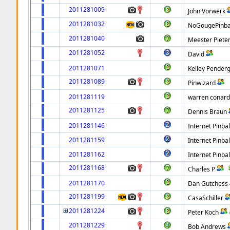
2011281009
John Vorwerk
2011281032
NoGougePinba
2011281040
Meester Piete
2011281052
David
2011281071
Kelley Pender
2011281089
Pinwizard
2011281119
warren conar
2011281125
Dennis Braun
2011281146
Internet Pinbal
2011281159
Internet Pinbal
2011281162
Internet Pinbal
2011281168
Charles P
2011281170
Dan Gutchess
2011281199
CasaSchiller
2011281224
Peter Koch
2011281229
Bob Andrews