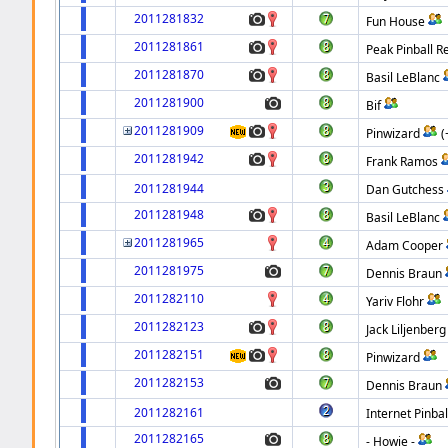
2011281832
Fun House
2011281861
Peak Pinball R
2011281870
Basil LeBlanc
2011281900
Bif
2011281909
Pinwizard
(
2011281942
Frank Ramos
2011281944
Dan Gutchess
2011281948
Basil LeBlanc
2011281965
Adam Cooper
2011281975
Dennis Braun
2011282110
Yariv Flohr
2011282123
Jack Liljenberg
2011282151
Pinwizard
2011282153
Dennis Braun
2011282161
Internet Pinbal
2011282165
- Howie -