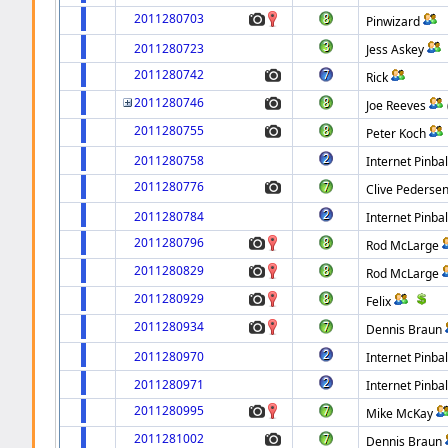
2011280703
Pinwizard
2011280723
Jess Askey
2011280742
Rick
2011280746
Joe Reeves
2011280755
Peter Koch
2011280758
Internet Pinbal
2011280776
Clive Pederse
2011280784
Internet Pinbal
2011280796
Rod McLarge
2011280829
Rod McLarge
2011280929
Felix
2011280934
Dennis Braun
2011280970
Internet Pinbal
2011280971
Internet Pinbal
2011280995
Mike McKay
2011281002
Dennis Braun