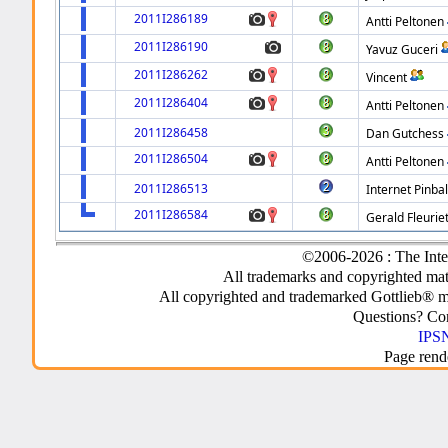
2011I286189
Antti Peltonen
2011I286190
Yavuz Guceri
2011I286262
Vincent
2011I286404
Antti Peltonen
2011I286458
Dan Gutchess
2011I286504
Antti Peltonen
2011I286513
Internet Pinbal
2011I286584
Gerald Fleurie
©2006-2026 : The Inte
All trademarks and copyrighted mate
All copyrighted and trademarked Gottlieb® m
Questions? C
IPSN
Page rend