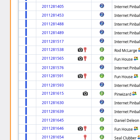
2011281405
Internet Pinbal
2011281453
Internet Pinbal
2011281488
Internet Pinbal
2011281489
Internet Pinbal
2011281517
Internet Pinbal
2011281538
Rod McLarge
2011281565
Fun House
2011281576
Internet Pinbal
2011281591
Fun House
2011281593
Internet Pinbal
2011281615
Pinwizard
2011281630
Internet Pinbal
2011281639
Internet Pinbal
2011281645
Daniel Deleon
2011281646
Fun House
2011281654
Seal Clubber