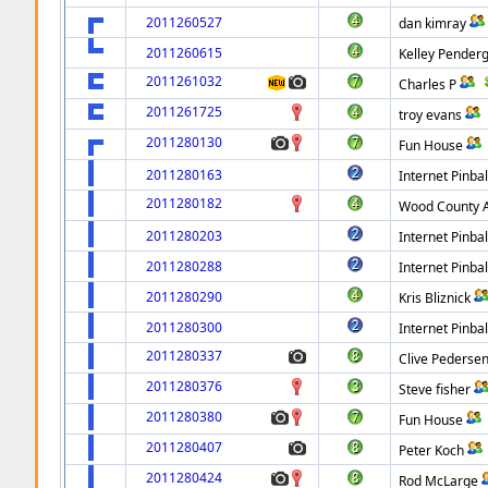
2011260527
dan kimray
2011260615
Kelley Pender
2011261032
Charles P
2011261725
troy evans
2011280130
Fun House
2011280163
Internet Pinbal
2011280182
Wood County
2011280203
Internet Pinbal
2011280288
Internet Pinbal
2011280290
Kris Bliznick
2011280300
Internet Pinbal
2011280337
Clive Pederse
2011280376
Steve fisher
2011280380
Fun House
2011280407
Peter Koch
2011280424
Rod McLarge