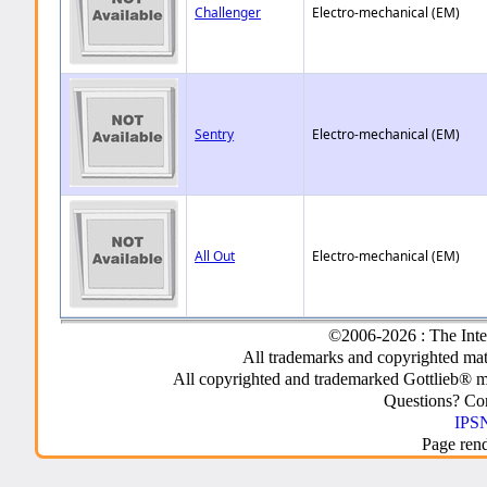
Challenger
Electro-mechanical (EM)
Sentry
Electro-mechanical (EM)
All Out
Electro-mechanical (EM)
©2006-2026 : The Inte
All trademarks and copyrighted mate
All copyrighted and trademarked Gottlieb® m
Questions? C
IPSN
Page ren