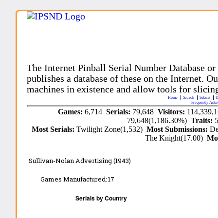
The Internet Pinball Serial Number Database or
publishes a database of these on the Internet. Our
machines in existence and allow tools for slicing
Home
Search
Submit
U
Frequently Aske
Games:
6,714
Serials:
79,648
Visitors:
114,339,
79,648(1,186.30%)
Traits:
Most Serials:
Twilight Zone(1,532)
Most Submissions:
De
The Knight(17.00)
Mo
Sullivan-Nolan Advertising (1943)
Games Manufactured:
17