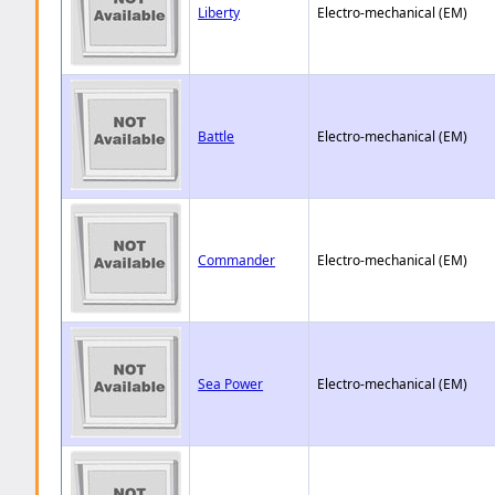
Liberty
Electro-mechanical (EM)
Battle
Electro-mechanical (EM)
Commander
Electro-mechanical (EM)
Sea Power
Electro-mechanical (EM)