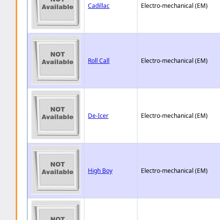
Cadillac
Electro-mechanical (EM)
Roll Call
Electro-mechanical (EM)
De-Icer
Electro-mechanical (EM)
High Boy
Electro-mechanical (EM)