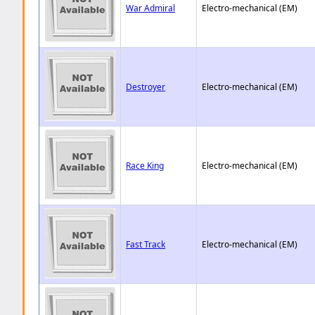
War Admiral
Electro-mechanical (EM)
Destroyer
Electro-mechanical (EM)
Race King
Electro-mechanical (EM)
Fast Track
Electro-mechanical (EM)