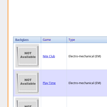
Backglass
Game
Type
Nite Club
Electro-mechanical (EM)
Play Time
Electro-mechanical (EM)