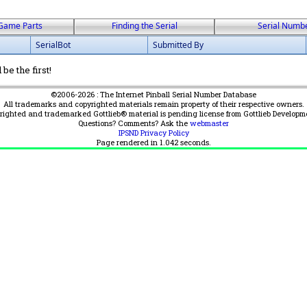
Game Parts
Finding the Serial
Serial Numb
SerialBot
Submitted By
be the first!
©2006-2026 : The Internet Pinball Serial Number Database
All trademarks and copyrighted materials remain property of their respective owners.
yrighted and trademarked Gottlieb® material is pending license from Gottlieb Developm
Questions? Comments? Ask the
webmaster
IPSND Privacy Policy
Page rendered in
1.042
seconds.