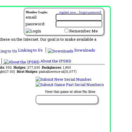
Member Login:
register now
·
forgot password
email:
password:
Remember Me
ese on the Internet. Our goal is to make available a
Linking to Us
Downloads
About the IPSND
its:
592
Nudges:
277,630
Backglasses:
1,865
ght(17.00)
Most Nudges:
pinballservice-nl(31,077)
View this game at other Pin Sites