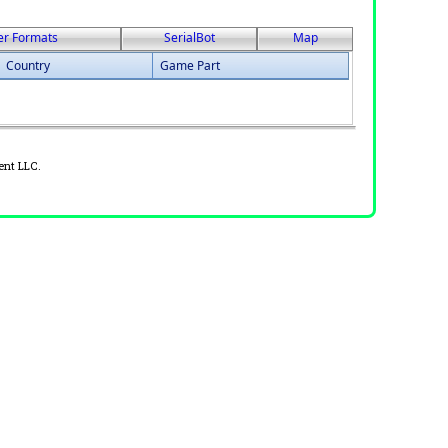
er Formats
SerialBot
Map
Country
Game Part
ent LLC.