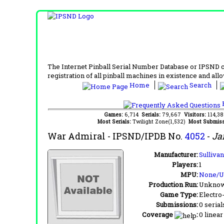
The Internet Pinball Serial Number Database or IPSND col
registration of all pinball machines in existence and allow
Home
Search
F
Games:
6,714
Serials:
79,667
Visitors:
114,3
Most Serials:
Twilight Zone(1,532)
Most Submiss
War Admiral
- IPSND/IPDB No.
4052
-
Ja
Manufacturer:
Sulliva
Players:
1
MPU:
None/
Production Run:
Unkno
Game Type:
Electro
Submissions:
0 serial
Coverage
:
0 linear