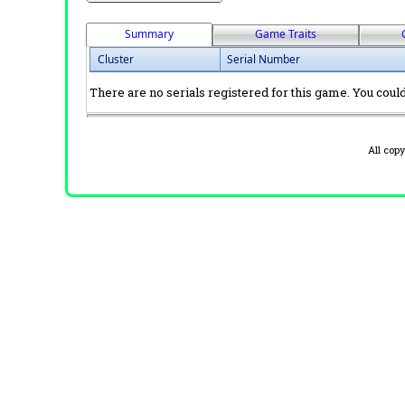
Summary
Game Traits
Cluster
Serial Number
There are no serials registered for this game. You could 
All cop