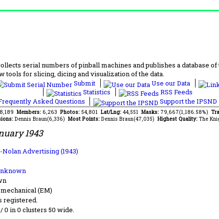
lects serial numbers of pinball machines and publishes a database of th
 tools for slicing, dicing and visualization of the data.
Submit
Use our Data
Statistics
RSS Feeds
requently Asked Questions
Support the IPSND
88,189
Members:
6,263
Photos:
54,801
Lat/Lng:
44,551
Masks:
79,667(1,186.58%)
Tra
ions:
Dennis Braun(6,336)
Most Points:
Dennis Braun(47,035)
Highest Quality:
The Kni
nuary 1943
n-Nolan Advertising (1943)
Unknown
wn
-mechanical (EM)
s registered.
 / 0 in 0 clusters 50 wide.