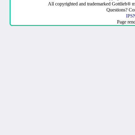
All copyrighted and trademarked Gottlieb® m
Questions? C
IPSN
Page ren