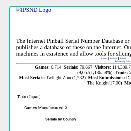
The Internet Pinball Serial Number Database or
publishes a database of these on the Internet. Our
machines in existence and allow tools for slicing
Home
Search
Submit
U
Frequently Aske
Games:
6,714
Serials:
79,667
Visitors:
114,389,
79,667(1,186.58%)
Traits:
Most Serials:
Twilight Zone(1,532)
Most Submissions:
De
The Knight(17.00)
Mo
Taito (Japan)
Games Manufactured:
2