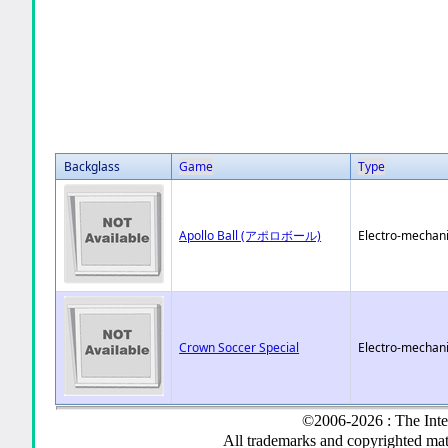
Backglass
Game
Type
Apollo Ball (アポロボール)
Electro-mechani
Crown Soccer Special
Electro-mechani
©2006-2026 : The Inte
All trademarks and copyrighted mate