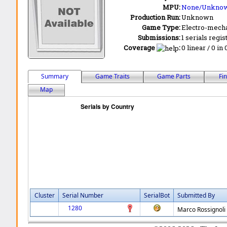
MPU:
None/Unkno
Production Run:
Unknown
Game Type:
Electro-mecha
Submissions:
1 serials regis
Coverage
:
0 linear / 0 in
Summary
Game Traits
Game Parts
Fi
Map
Cluster
Serial Number
SerialBot
Submitted By
1280
Marco Rossignoli