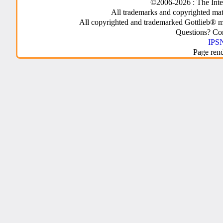
©2006-2026 : The Inte
All trademarks and copyrighted mate
All copyrighted and trademarked Gottlieb® m
Questions? C
IPSN
Page ren