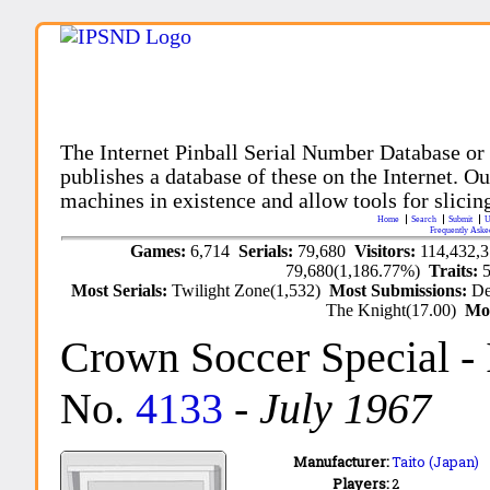
The Internet Pinball Serial Number Database or
publishes a database of these on the Internet. Our
machines in existence and allow tools for slicing
Home
Search
Submit
U
Frequently Aske
Games:
6,714
Serials:
79,680
Visitors:
114,432,
79,680(1,186.77%)
Traits:
Most Serials:
Twilight Zone(1,532)
Most Submissions:
De
The Knight(17.00)
Mo
Crown Soccer Special
-
No.
4133
-
July 1967
Manufacturer:
Taito (Japan)
Players:
2