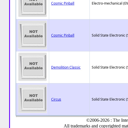
Cosmic Pinball
Electro-mechanical (E
Cosmic Pinball
Solid State Electronic (
Demolition Classic
Solid State Electronic (
Circus
Solid State Electronic (
©2006-2026 : The Inte
All trademarks and copyrighted mate