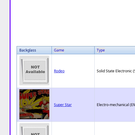
Backglass
Game
Type
Rodeo
Solid State Electronic (
Super Star
Electro-mechanical (E