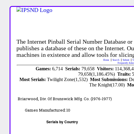
The Internet Pinball Serial Number Database or
publishes a database of these on the Internet. Our
machines in existence and allow tools for slicing
Home
Search
Submit
U
Frequently Aske
Games:
6,714
Serials:
79,658
Visitors:
114,368,
79,658(1,186.45%)
Traits:
Most Serials:
Twilight Zone(1,532)
Most Submissions:
De
The Knight(17.00)
Mo
Briarwood, Div. Of Brunswick Mfg. Co. (1976-1977)
Games Manufactured:
10