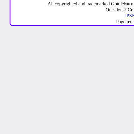
All copyrighted and trademarked Gottlieb® m
Questions? C
IPSN
Page ren