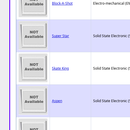
Block-A-Shot
Electro-mechanical (E
Super Star
Solid State Electronic (
Skate King
Solid State Electronic (
Aspen
Solid State Electronic (