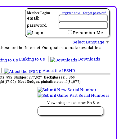
Member Login:
register now
·
forgot password
email:
password:
Remember Me
Select Language
▼
ese on the Internet. Our goal is to make available a
Linking to Us
Downloads
About the IPSND
its:
592
Nudges:
277,527
Backglasses:
1,865
ght(17.00)
Most Nudges:
pinballservice-nl(31,077)
View this game at other Pin Sites