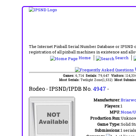
The Internet Pinball Serial Number Database or IPSND col
registration of all pinball machines in existence and allow
Home
Search
F
Games:
6,714
Serials:
79,647
Visitors:
114,3
Most Serials:
Twilight Zone(1,532)
Most Submiss
Rodeo
- IPSND/IPDB No.
4947
-
Manufacturer:
Briarwo
Players:
1
MPU:
None/
Production Run:
Unkno
Game Type:
Solid St
Submissions:
1 serial