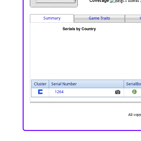
Coverage
:
1 linear
Summary
Game Traits
Cluster
Serial Number
SerialBo
1264
All cop