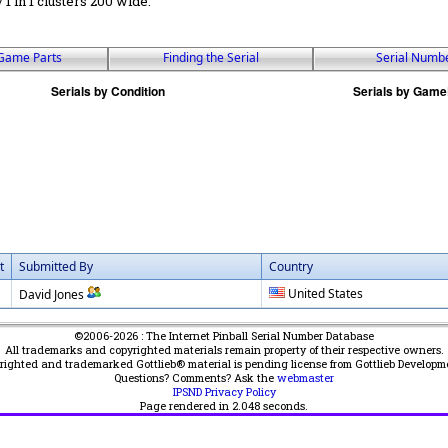
 / 1 in 1 clusters 200 wide.
Game Parts
Finding the Serial
Serial Numb
t
Submitted By
Country
United States
David Jones
©2006-2026 : The Internet Pinball Serial Number Database
All trademarks and copyrighted materials remain property of their respective owners.
yrighted and trademarked Gottlieb® material is pending license from Gottlieb Developm
Questions? Comments? Ask the
webmaster
IPSND Privacy Policy
Page rendered in
2.048
seconds.