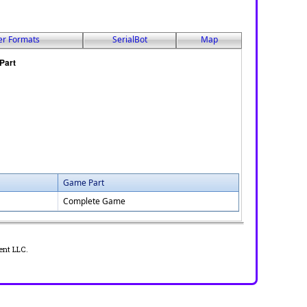
er Formats
SerialBot
Map
Game Part
Complete Game
ent LLC.