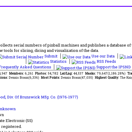
lects serial numbers of pinball machines and publishes a database of th
 tools for slicing, dicing and visualization of the data.
Submit
Use our Data
Statistics
RSS Feeds
requently Asked Questions
Support the IPSND
34,947
Members:
6,261
Photos:
54,782
Lat/Lng:
44,537
Masks:
79,647(1,186.28%)
Tra
ions:
Dennis Braun(6,336)
Most Points:
Dennis Braun(47,035)
Highest Quality:
The Kni
od, Div. Of Brunswick Mfg. Co. (1976-1977)
Unknown
wn
ate Electronic (SS)
s registered.