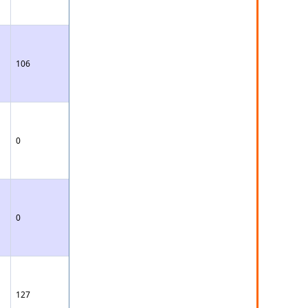
106
0
0
127