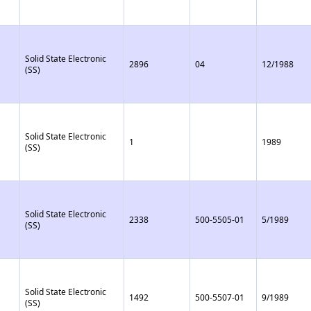
Solid State Electronic
2896
04
12/1988
(SS)
Solid State Electronic
1
1989
(SS)
Solid State Electronic
2338
500-5505-01
5/1989
(SS)
Solid State Electronic
1492
500-5507-01
9/1989
(SS)