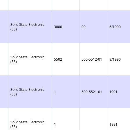
Solid State Electronic
3000
09
6/1990
(SS)
Solid State Electronic
5502
500-5512-01
9/1990
(SS)
Solid State Electronic
1
500-5521-01
1991
(SS)
Solid State Electronic
1
1991
(SS)