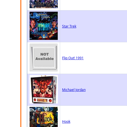
Star Trek
Flip Out! 1991
Michael Jordan
Hook