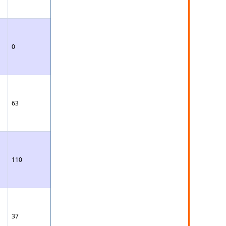
0
63
110
37