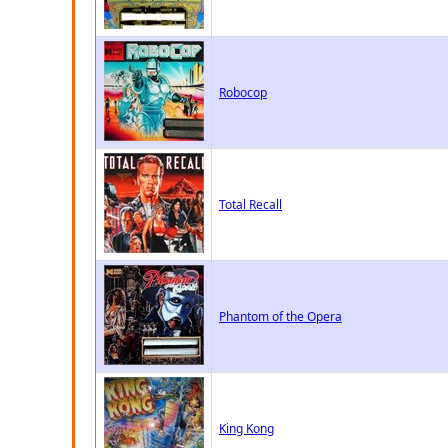
Robocop
Total Recall
Phantom of the Opera
King Kong