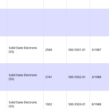
Solid State Electronic
2569
500-5501-01
5/1987
(SS)
Solid State Electronic
2741
500-5502-01
3/1988
(SS)
Solid State Electronic
1002
500-5503-01
8/1988
(SS)