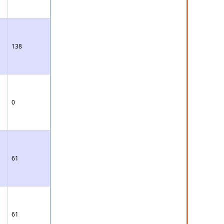
138
0
61
61