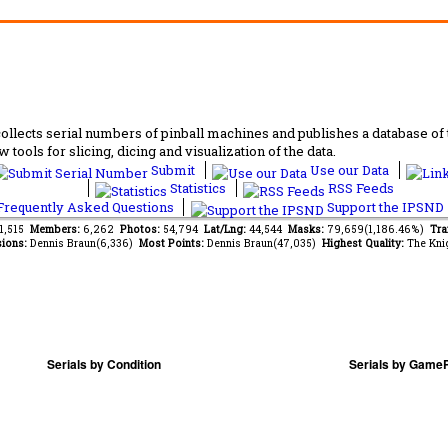
lects serial numbers of pinball machines and publishes a database of th
 tools for slicing, dicing and visualization of the data.
Submit
Use our Data
Statistics
RSS Feeds
requently Asked Questions
Support the IPSND
71,515
Members:
6,262
Photos:
54,794
Lat/Lng:
44,544
Masks:
79,659(1,186.46%)
Tra
ions:
Dennis Braun(6,336)
Most Points:
Dennis Braun(47,035)
Highest Quality:
The Kni