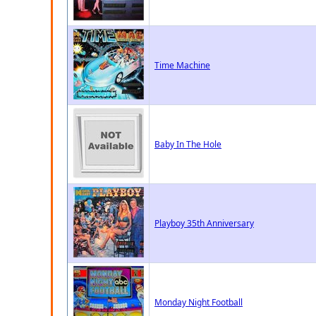
Time Machine
Baby In The Hole
Playboy 35th Anniversary
Monday Night Football