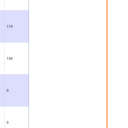
119
134
0
0