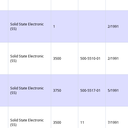
Solid State Electronic
1
2/1991
(SS)
Solid State Electronic
3500
500-5510-01
2/1991
(SS)
Solid State Electronic
3750
500-5517-01
5/1991
(SS)
Solid State Electronic
3500
11
7/1991
(SS)