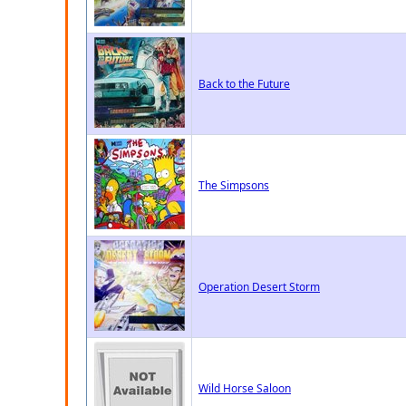
Back to the Future
The Simpsons
Operation Desert Storm
Wild Horse Saloon