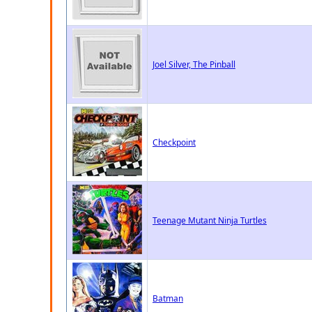
Joel Silver, The Pinball
Checkpoint
Teenage Mutant Ninja Turtles
Batman