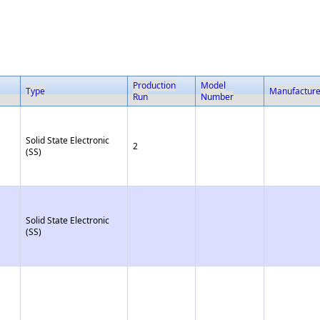
Production
Model
Type
Manufactur
Run
Number
Solid State Electronic
2
(SS)
Solid State Electronic
(SS)