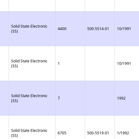
Solid State Electronic
4400
500-5514-01
10/1991
(SS)
Solid State Electronic
1
10/1991
(SS)
Solid State Electronic
7
1992
(SS)
Solid State Electronic
6705
500-5519-01
1/1992
(SS)