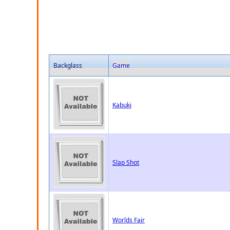
Backglass
Game
Kabuki
Slap Shot
Worlds Fair