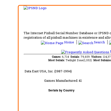
The Internet Pinball Serial Number Database or IPSND col
registration of all pinball machines in existence and allow
Home
Search
F
Games:
6,714
Serials:
79,659
Visitors:
114,3
Most Serials:
Twilight Zone(1,532)
Most Submiss
Data East USA, Inc. (1987-1994)
Games Manufactured:
41