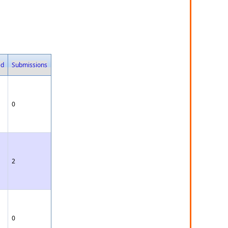
ed
Submissions
0
2
0