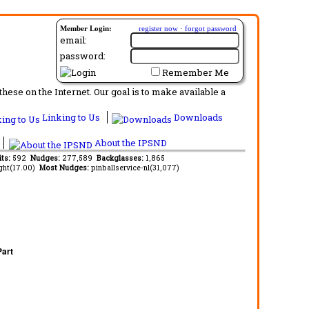
Member Login:
register now
·
forgot password
email:
password:
Remember Me
ese on the Internet. Our goal is to make available a
Linking to Us
Downloads
About the IPSND
its:
592
Nudges:
277,589
Backglasses:
1,865
ght(17.00)
Most Nudges:
pinballservice-nl(31,077)