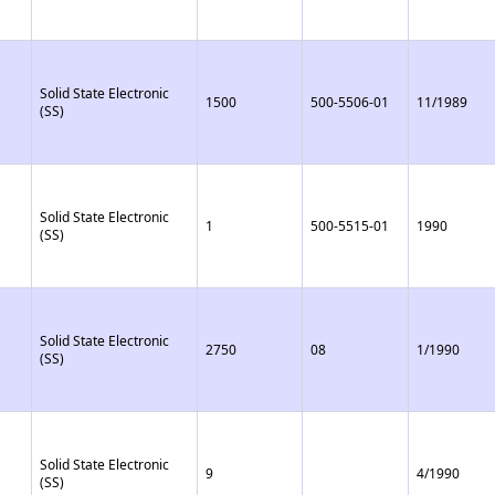
Solid State Electronic
1500
500-5506-01
11/1989
(SS)
Solid State Electronic
1
500-5515-01
1990
(SS)
Solid State Electronic
2750
08
1/1990
(SS)
Solid State Electronic
9
4/1990
(SS)