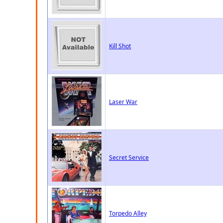
Kill Shot
Laser War
Secret Service
Torpedo Alley