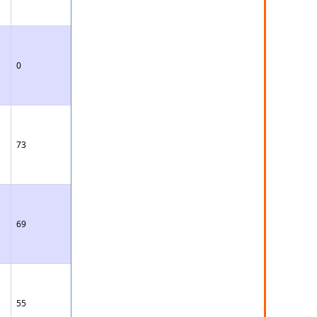
0
73
69
55