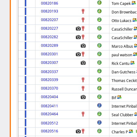
00820186
Tom Capek
00820193
Don Brownbac
00820207
Otto Lukacs
00820227
CasaSchiller
00820282
CasaSchiller
00820289
Marco Albus
00820301
paul watson
00820307
Rick Cantu
00820337
Dan Gutchess
00820339
Thomas Ceckit
00820370
Russell Dunca
00820404
Bif
00820411
Internet Pinbal
00820464
Seal Clubber
00820512
Internet Pinbal
00820516
Charles P