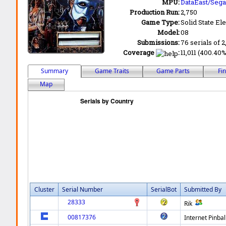
MPU:
DataEast/Sega
Production Run:
2,750
Game Type:
Solid State Ele
Model:
08
Submissions:
76 serials of 2
Coverage
:
11,011 (400.40%
Summary
Game Traits
Game Parts
Fi
Map
Cluster
Serial Number
SerialBot
Submitted By
28333
Rik
00817376
Internet Pinbal