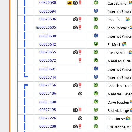
00820530
CasaSchiller
00820594
Internet Pinbal
00820596
Pistol Pete
00820605
John Vorwerk
00820630
Internet Pinbal
00820642
FtrMech
00820655
CasaSchiller
00820672
MARK MOTZK
00820681
Internet Pinbal
00820744
Internet Pinbal
00827156
Federico Croci
00827186
Meester Piete
00827188
Dave Foaden
00827195
Rod McLarge
00827226
Fun House
00827288
Christophe MO