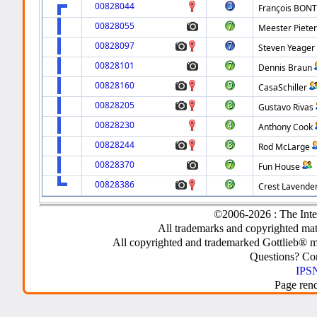
00828044
François BON
00828055
Meester Piete
00828097
Steven Yeager
00828101
Dennis Braun
00828160
CasaSchiller
00828205
Gustavo Rivas
00828230
Anthony Cook
00828244
Rod McLarge
00828370
Fun House
00828386
Crest Lavende
©2006-2026 : The Inte
All trademarks and copyrighted mate
All copyrighted and trademarked Gottlieb® m
Questions? C
IPSN
Page ren