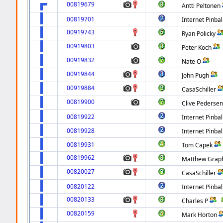
00819679
Antti Peltonen
00819701
Internet Pinbal
00919743
Ryan Policky
00919803
Peter Koch
00919832
Nate O
00919844
John Pugh
00919884
CasaSchiller
00819900
Clive Pederse
00819922
Internet Pinbal
00819928
Internet Pinbal
00819931
Tom Capek
00819962
Matthew Gra
00820027
CasaSchiller
00820122
Internet Pinbal
00820133
Charles P
00820159
Mark Horton