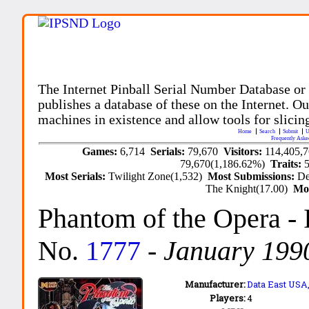
The Internet Pinball Serial Number Database or
publishes a database of these on the Internet. Our
machines in existence and allow tools for slicing
Home
Search
Submit
U
Frequently Aske
Games:
6,714
Serials:
79,670
Visitors:
114,405,
79,670(1,186.62%)
Traits:
Most Serials:
Twilight Zone(1,532)
Most Submissions:
De
The Knight(17.00)
Mo
Phantom of the Opera
-
No.
1777
-
January 199
Manufacturer:
Data East USA,
Players:
4