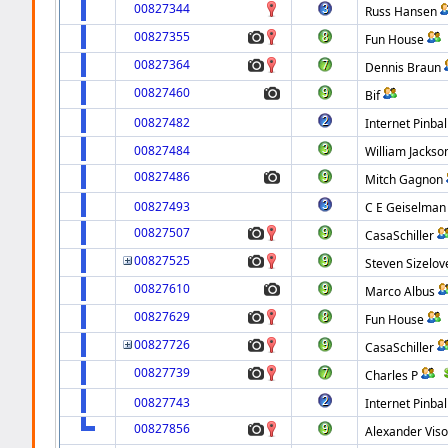
00827344
Russ Hansen
00827355
Fun House
00827364
Dennis Braun
00827460
Bif
00827482
Internet Pinbal
00827484
William Jackso
00827486
Mitch Gagnon
00827493
C E Geiselman
00827507
CasaSchiller
00827525
Steven Sizelov
00827610
Marco Albus
00827629
Fun House
00827726
CasaSchiller
00827739
Charles P
00827743
Internet Pinbal
00827856
Alexander Viso