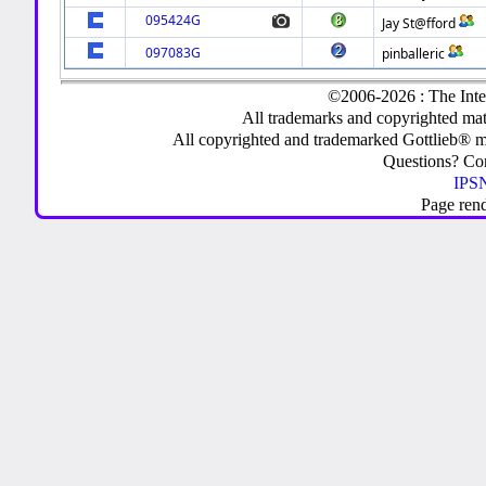
095424G
Jay St@fford
097083G
pinballeric
©2006-2026 : The Inte
All trademarks and copyrighted mate
All copyrighted and trademarked Gottlieb® m
Questions? C
IPSN
Page ren