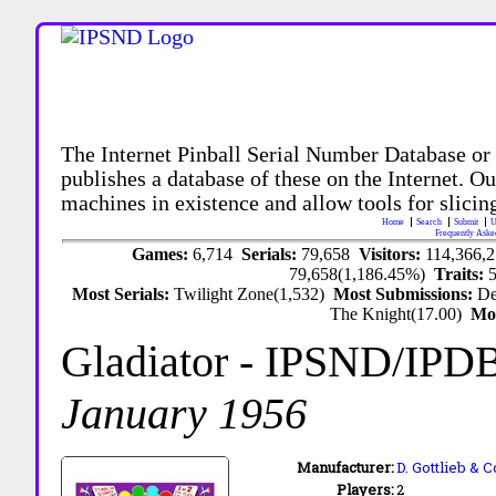
The Internet Pinball Serial Number Database or
publishes a database of these on the Internet. Our
machines in existence and allow tools for slicing
Home
Search
Submit
U
Frequently Aske
Games:
6,714
Serials:
79,658
Visitors:
114,366,
79,658(1,186.45%)
Traits:
Most Serials:
Twilight Zone(1,532)
Most Submissions:
De
The Knight(17.00)
Mo
Gladiator
- IPSND/IPD
January 1956
Manufacturer:
D. Gottlieb & C
Players:
2