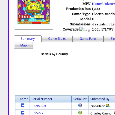
MPU:
None/Unkno
Production Run:
1,200
Game Type:
Electro-mecha
Model:
111
Submissions:
4 serials of 1,
Coverage
:
2,061 (171.75%)
Summary
Game Traits
Game Parts
Fi
Map
Cluster
Serial Number
SerialBot
Submitted By
095023G
pinballeric
95277
Charley Cannon