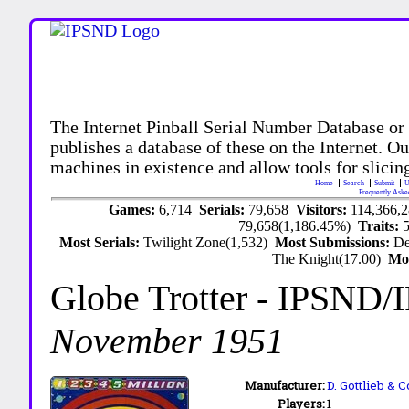
The Internet Pinball Serial Number Database or
publishes a database of these on the Internet. Our
machines in existence and allow tools for slicing
Home
Search
Submit
U
Frequently Aske
Games:
6,714
Serials:
79,658
Visitors:
114,366,
79,658(1,186.45%)
Traits:
Most Serials:
Twilight Zone(1,532)
Most Submissions:
De
The Knight(17.00)
Mo
Globe Trotter
- IPSND/
November 1951
Manufacturer:
D. Gottlieb & C
Players:
1