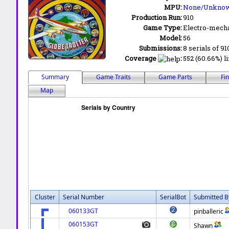
MPU:
None/Unkno
Production Run:
910
Game Type:
Electro-mecha
Model:
56
Submissions:
8 serials of 91
Coverage
:
552 (60.66%) li
Summary
Game Traits
Game Parts
Fi
Map
Cluster
Serial Number
SerialBot
Submitted B
060133GT
pinballeric
060153GT
Shawn