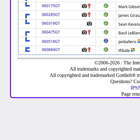
060175GT
Mark Gibso
060285GT
James Giras
060319GT
Sean Kavan
060475GT
Basil LeBlan
060518GT
pinballeric
060684GT
tfduda
©2006-2026 : The Inte
All trademarks and copyrighted mate
All copyrighted and trademarked Gottlieb® m
Questions? C
IPSN
Page ren