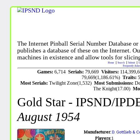
The Internet Pinball Serial Number Database or
publishes a database of these on the Internet. Our
machines in existence and allow tools for slicing
Home
Search
Submit
U
Frequently Aske
Games:
6,714
Serials:
79,669
Visitors:
114,399,
79,669(1,186.61%)
Traits:
Most Serials:
Twilight Zone(1,532)
Most Submissions:
De
The Knight(17.00)
Mo
Gold Star
- IPSND/IPD
August 1954
Manufacturer:
D. Gottlieb & C
Players:
1