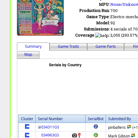
MPU:
None/Unkno
Production Run:
700
Game Type:
Electro-mecha
Model:
92
Submissions:
4 serials of 7
Coverage
:
2,055 (293.57%)
Summary
Game Traits
Game Parts
Fi
Map
Cluster
Serial Number
SerialBot
Submitted By
034311GS
pinballeric
(+
034963GS
Mark Gibson