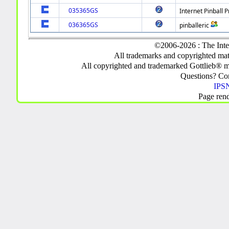
035365GS
Internet Pinball P
036365GS
pinballeric
©2006-2026 : The Inte
All trademarks and copyrighted mate
All copyrighted and trademarked Gottlieb® m
Questions? C
IPSN
Page ren