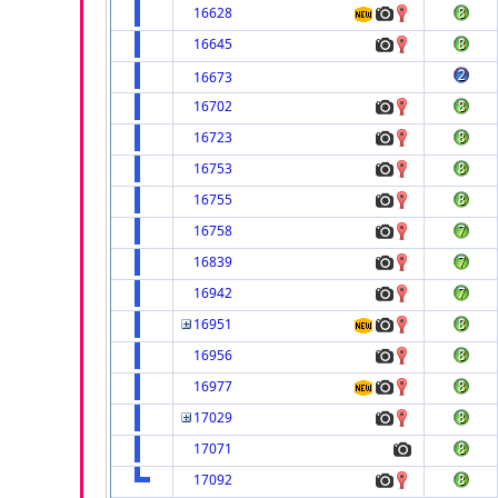
16628
16645
16673
16702
16723
16753
16755
16758
16839
16942
16951
16956
16977
17029
17071
17092