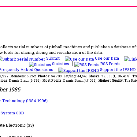
lects serial numbers of pinball machines and publishes a database of th
 tools for slicing, dicing and visualization of the data.
Submit
Use our Data
Statistics
RSS Feeds
requently Asked Questions
Support the IPSND
69,922
Members:
6,262
Photos:
54,793
Lat/Lng:
44,543
Masks:
79,658(1,186.45%)
Tra
ions:
Dennis Braun(6,336)
Most Points:
Dennis Braun(47,035)
Highest Quality:
The Kni
ber 1986
 Technology (1984-1996)
b System 80B
ate Electronic (SS)