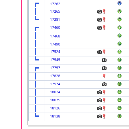
17262
17265
17281
17460
17468
17490
17524
17545
17757
17828
17974
18024
18075
18126
18138