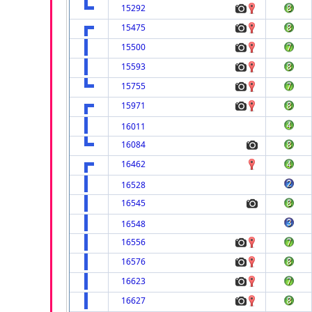
15292
15475
15500
15593
15755
15971
16011
16084
16462
16528
16545
16548
16556
16576
16623
16627