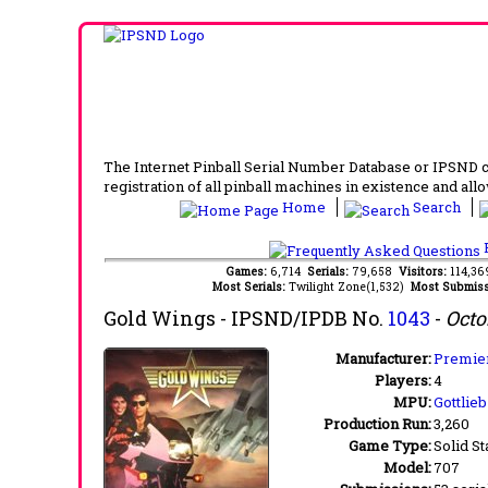
The Internet Pinball Serial Number Database or IPSND col
registration of all pinball machines in existence and allow
Home
Search
F
Games:
6,714
Serials:
79,658
Visitors:
114,3
Most Serials:
Twilight Zone(1,532)
Most Submiss
Gold Wings
- IPSND/IPDB No.
1043
-
Octo
Manufacturer:
Premier
Players:
4
MPU:
Gottlie
Production Run:
3,260
Game Type:
Solid St
Model:
707