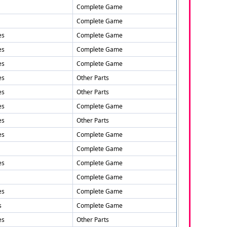
Complete Game
Complete Game
es
Complete Game
es
Complete Game
es
Complete Game
es
Other Parts
es
Other Parts
es
Complete Game
es
Other Parts
es
Complete Game
Complete Game
es
Complete Game
Complete Game
es
Complete Game
s
Complete Game
es
Other Parts