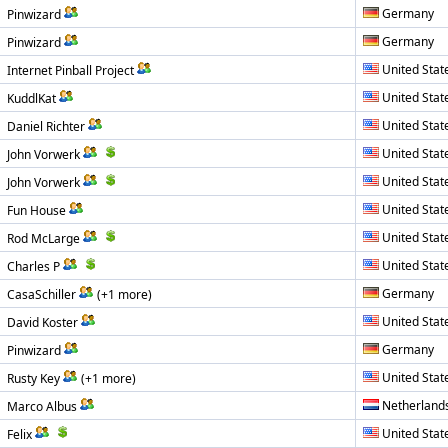
Germany
Pinwizard
Germany
Pinwizard
United Stat
Internet Pinball Project
United Stat
KuddlKat
United Stat
Daniel Richter
United Stat
John Vorwerk
United Stat
John Vorwerk
United Stat
Fun House
United Stat
Rod McLarge
United Stat
Charles P
Germany
CasaSchiller
(+1 more)
United Stat
David Koster
Germany
Pinwizard
United Stat
Rusty Key
(+1 more)
Netherland
Marco Albus
United Stat
Felix