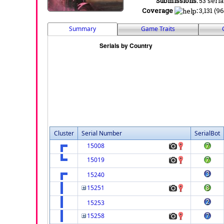
Submissions:
53 seria
Coverage
:
3,131 (9
Summary
Game Traits
Cluster
Serial Number
SerialBot
15008
15019
15240
15251
15253
15258