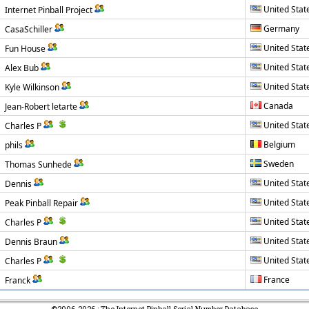
United Stat
Internet Pinball Project
Germany
CasaSchiller
United Stat
Fun House
United Stat
Alex Bub
United Stat
Kyle Wilkinson
Canada
Jean-Robert letarte
United Stat
Charles P
Belgium
phils
Sweden
Thomas Sunhede
United Stat
Dennis
United Stat
Peak Pinball Repair
United Stat
Charles P
United Stat
Dennis Braun
United Stat
Charles P
France
Franck
©2006-2026 : The Internet Pinball Serial Number Database