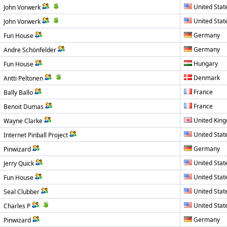
United Stat
John Vorwerk
United Stat
John Vorwerk
Germany
Fun House
Germany
Andre Schönfelder
Hungary
Fun House
Denmark
Antti Peltonen
France
Bally Ballo
France
Benoit Dumas
United Kin
Wayne Clarke
United Stat
Internet Pinball Project
Germany
Pinwizard
United Stat
Jerry Quick
United Stat
Fun House
United Stat
Seal Clubber
United Stat
Charles P
Germany
Pinwizard