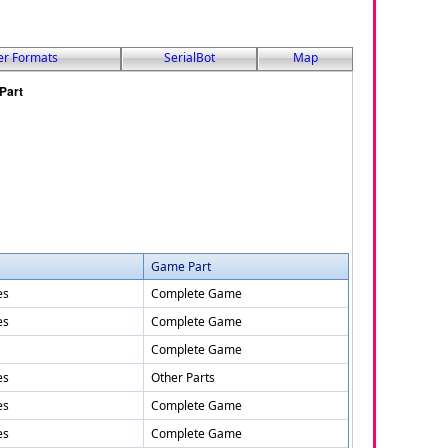
er Formats
SerialBot
Map
Game Part
es
Complete Game
es
Complete Game
Complete Game
es
Other Parts
es
Complete Game
es
Complete Game