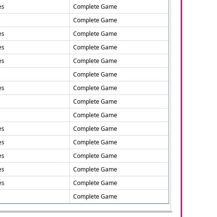
es
Complete Game
Complete Game
es
Complete Game
es
Complete Game
es
Complete Game
Complete Game
es
Complete Game
Complete Game
Complete Game
es
Complete Game
es
Complete Game
es
Complete Game
es
Complete Game
es
Complete Game
Complete Game