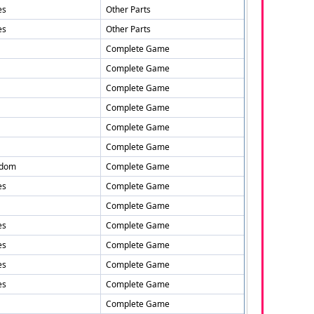
es
Other Parts
es
Other Parts
Complete Game
Complete Game
Complete Game
Complete Game
Complete Game
Complete Game
gdom
Complete Game
es
Complete Game
Complete Game
es
Complete Game
es
Complete Game
es
Complete Game
es
Complete Game
Complete Game