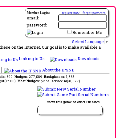
Member Login:
register now
·
forgot password
email:
password:
Remember Me
Select Language
▼
ese on the Internet. Our goal is to make available a
Linking to Us
Downloads
About the IPSND
its:
592
Nudges:
277,589
Backglasses:
1,865
ght(17.00)
Most Nudges:
pinballservice-nl(31,077)
View this game at other Pin Sites