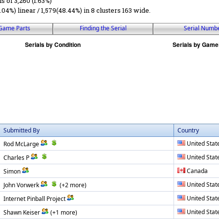
ls of 3,260 (1.63%)
6.04%) linear / 1,579(48.44%) in 8 clusters 163 wide.
Game Parts
Finding the Serial
Serial Numb
Submitted By
Country
United Stat
Rod McLarge
United Stat
Charles P
Canada
Simon
United Stat
John Vorwerk
(+2 more)
United Stat
Internet Pinball Project
United Stat
Shawn Keiser
(+1 more)